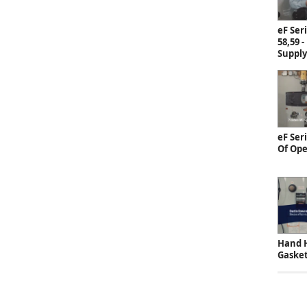
eF Ser
58,59 -
Supply
eF Ser
Of Ope
Hand H
Gaske