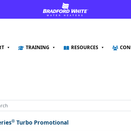
RT
TRAINING
RESOURCES
CON
®
eries
Turbo Promotional