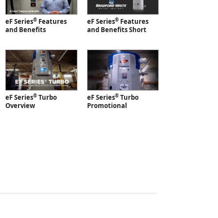
®
®
eF Series
Features
eF Series
Features
and Benefits
and Benefits Short
®
®
eF Series
Turbo
eF Series
Turbo
Overview
Promotional