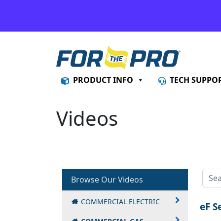
Skip to content
PRODUCT INFO
TECH SUPPO
Videos
Browse Our Videos
COMMERCIAL ELECTRIC
eF S