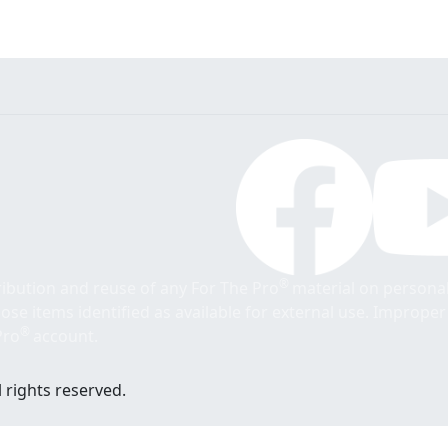
®
tribution and reuse of any For The Pro
material on personal
those items identified as available for external use. Imprope
®
Pro
account.
 rights reserved.