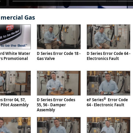
mercial Gas
ord White Water
D Series Error Code 18 -
D Series Error Code 64 -
rs Promotional
Gas Valve
Electronics Fault
®
s Error 04, 57,
D Series Error Codes
eF Series
Error Code
- Pilot Assembly
55, 56 - Damper
64 - Electronic Fault
Assembly