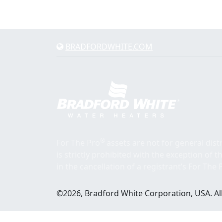
BRADFORDWHITE.COM
®
For The Pro
assets are not for general dis
is strictly prohibited with the exception of 
in the cancellation of a registrant’s For The 
©2026, Bradford White Corporation, USA. All