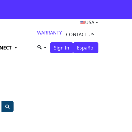
USA
WARRANTY
CONTACT US
NECT
Sign In
Español