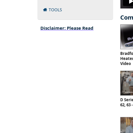
TOOLS
Com
Disclaimer: Please Read
Bradf
Heate
Video
D Serie
62, 63 