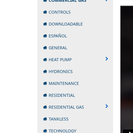
COMMERCIAL GAS
CONTROLS
DOWNLOADABLE
ESPAÑOL
GENERAL
HEAT PUMP
HYDRONICS
MAINTENANCE
RESIDENTIAL
RESIDENTIAL GAS
TANKLESS
TECHNOLOGY