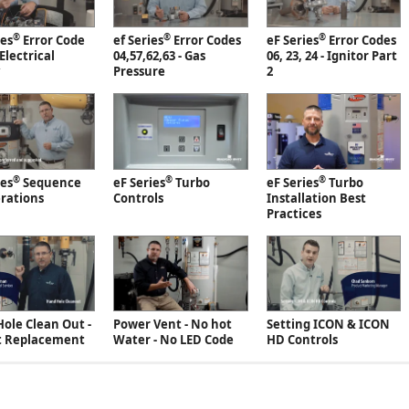
®
®
®
ies
Error Code
ef Series
Error Codes
eF Series
Error Codes
 Electrical
04,57,62,63 - Gas
06, 23, 24 - Ignitor Part
Pressure
2
®
®
®
ies
Sequence
eF Series
Turbo
eF Series
Turbo
rations
Controls
Installation Best
Practices
ole Clean Out -
Power Vent - No hot
Setting ICON & ICON
t Replacement
Water - No LED Code
HD Controls