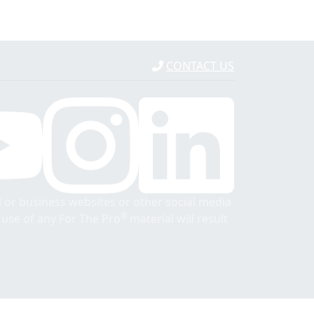
CONTACT US
 or business websites or other social media
®
r use of any For The Pro
material will result