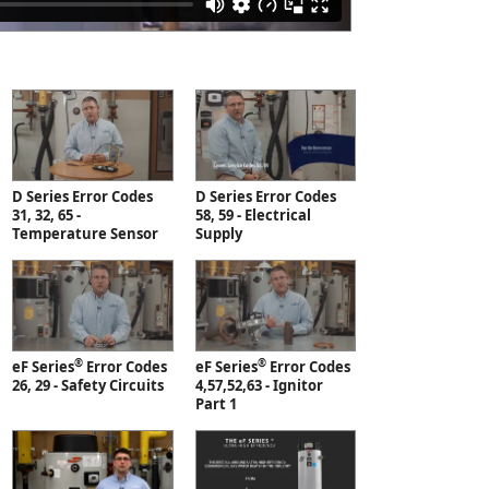
D Series Error Codes
D Series Error Codes
31, 32, 65 -
58, 59 - Electrical
Temperature Sensor
Supply
®
®
eF Series
Error Codes
eF Series
Error Codes
26, 29 - Safety Circuits
4,57,52,63 - Ignitor
Part 1