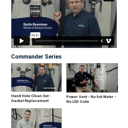
Commander Series
Hand Hole Clean Out -
Power Vent - No hot Water -
Gasket Replacement
No LED Code