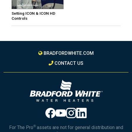
Setting ICON & ICON HD
Controls
BRADFORDWHITE.COM
CONTACT US
®
For The Pro
assets are not for general distribution and