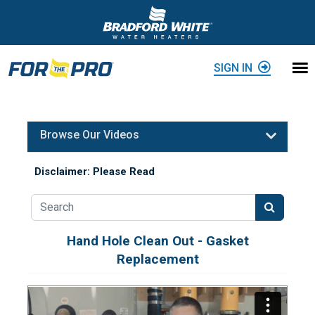
Skip to content
SIGN IN
Browse Our Videos
Disclaimer: Please Read
Hand Hole Clean Out - Gasket
Replacement