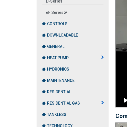
D-Series
eF Series®
CONTROLS
DOWNLOADABLE
GENERAL
HEAT PUMP
HYDRONICS
MAINTENANCE
RESIDENTIAL
RESIDENTIAL GAS
TANKLESS
Com
TECHNOLOGY