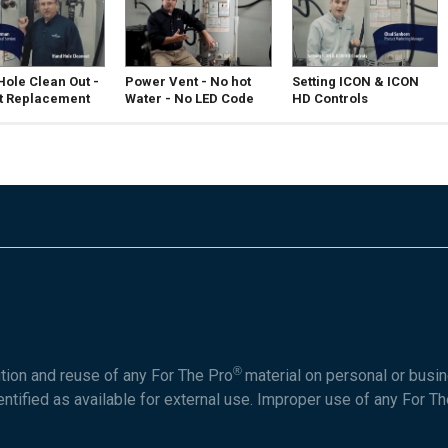
ole Clean Out -
Power Vent - No hot
Setting ICON & ICON
t Replacement
Water - No LED Code
HD Controls
®
ution and reuse of any For The Pro
material on personal or busin
entified as available for external use. Improper use of any For T