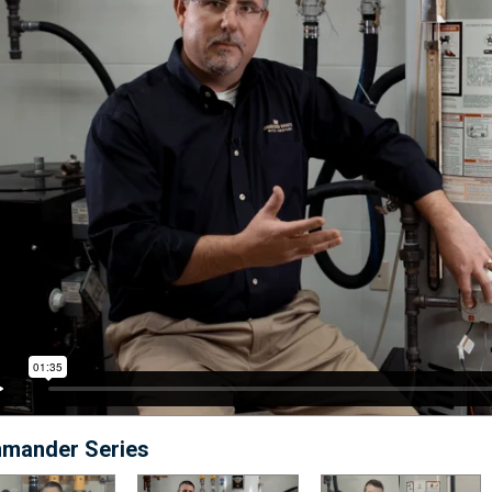
mander Series