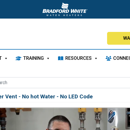
WA
T
TRAINING
RESOURCES
CONNE
r Vent - No hot Water - No LED Code