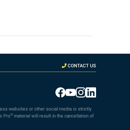
CONTACT US
ess websites or other social media is strictly
®
he Pro
material will result in the cancellation of