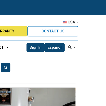
USA
RRANTY
CONTACT US
Sign In
Español
CT