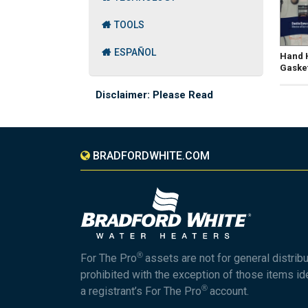
TOOLS
ESPAÑOL
Hand H
Gaske
Disclaimer: Please Read
BRADFORDWHITE.COM
®
For The Pro
assets are not for general distrib
prohibited with the exception of those items id
®
a registrant’s For The Pro
account.