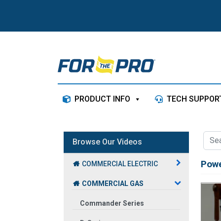
Skip to content
PRODUCT INFO
TECH SUPPOR
Browse Our Videos
Powe
COMMERCIAL ELECTRIC
COMMERCIAL GAS
Commander Series