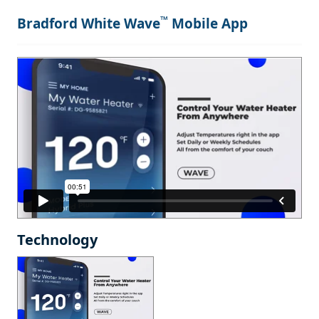
™
Bradford White Wave
Mobile App
Technology