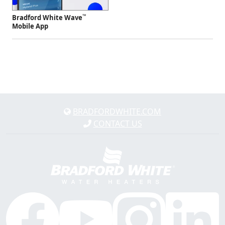
™
Bradford White Wave
Mobile App
BRADFORDWHITE.COM
CONTACT US