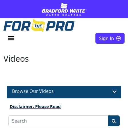
Skip to content
Sign In
Videos
Browse Our Videos
Disclaimer: Please Read