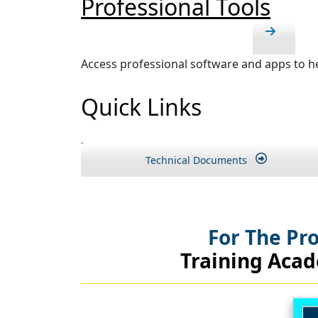
Professional Tools
Access professional software and apps to he
Quick Links
Technical Documents
For The Pr
Training Aca