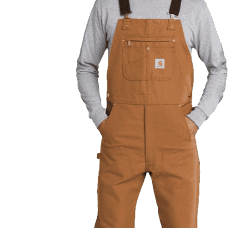
Previous