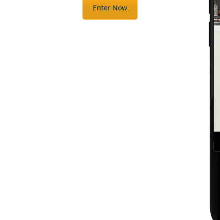
Enter Now