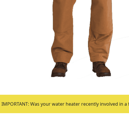
IMPORTANT: Was your water heater recently involved in a 