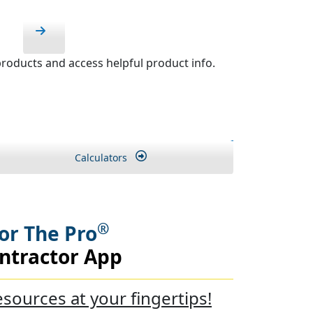
roducts and access helpful product info.
Calculators
®
or The Pro
ntractor App
esources at your fingertips!