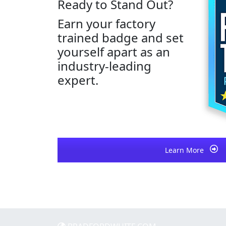
Ready to Stand Out?
Earn your factory
trained badge and set
yourself apart as an
industry-leading
expert.
Learn More