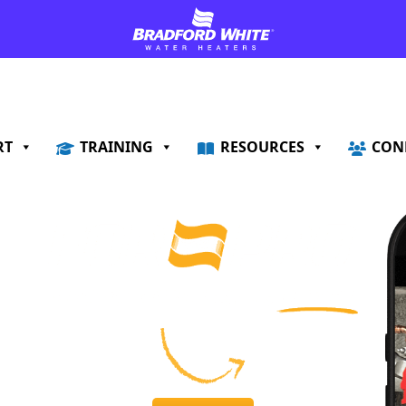
RT
TRAINING
RESOURCES
CON
!