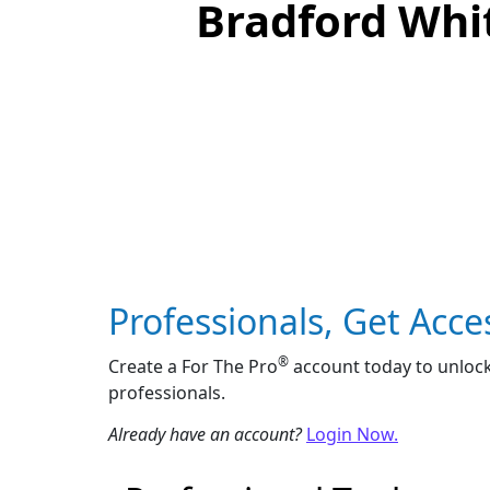
Bradford Whit
Professionals, Get Acce
®
Create a For The Pro
account today to unlock
professionals.
Already have an account?
Login Now.