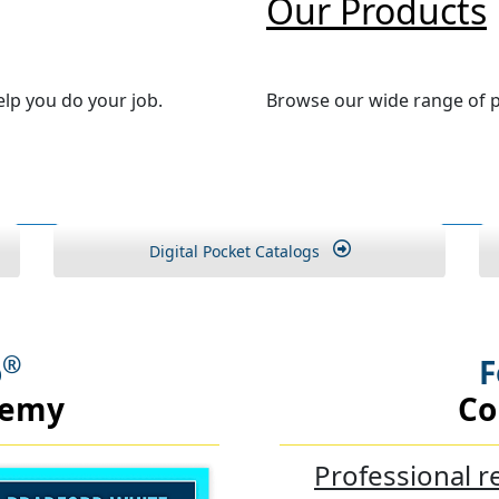
Our Products
lp you do your job.
Browse our wide range of p
Digital Pocket Catalogs
®
o
F
demy
Co
Professional r