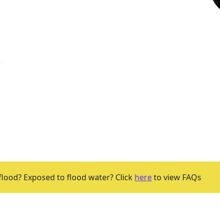
flood? Exposed to flood water? Click
here
to view FAQs