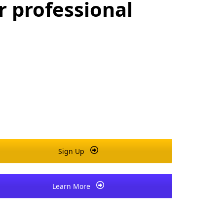
r professional
Sign Up
Learn More