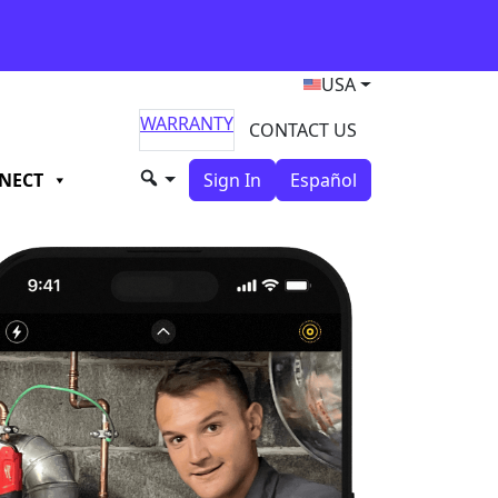
USA
WARRANTY
CONTACT US
NECT
Sign In
Español