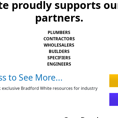
e proudly supports ou
partners.
PLUMBERS
CONTRACTORS
WHOLESALERS
BUILDERS
SPECIFIERS
ENGINEERS
ss to See More...
 exclusive Bradford White resources for industry