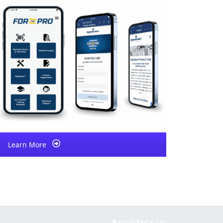
Learn More