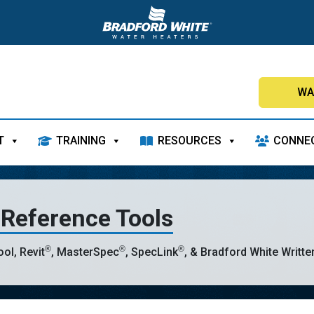
WA
T
TRAINING
RESOURCES
CONNE
 Reference Tools
®
®
®
ol, Revit
, MasterSpec
, SpecLink
, & Bradford White Writte