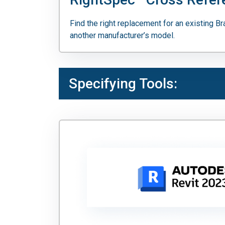
Find the right replacement for an existing B
another manufacturer’s model.
Specifying Tools: