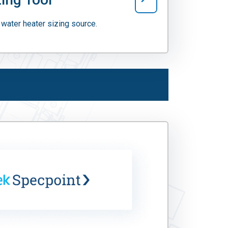
water heater sizing source.