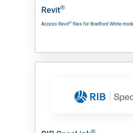
®
Revit
®
Access Revit
files for Bradford White mode
®