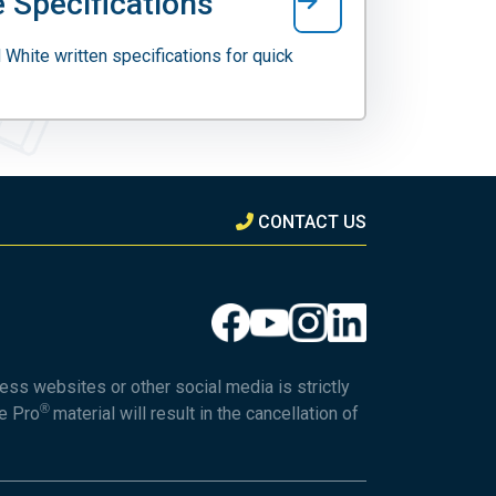
 Specifications
 White written specifications for quick
CONTACT US
ess websites or other social media is strictly
®
he Pro
material will result in the cancellation of