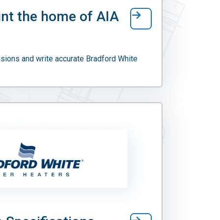
int the home of AIA
sions and write accurate Bradford White