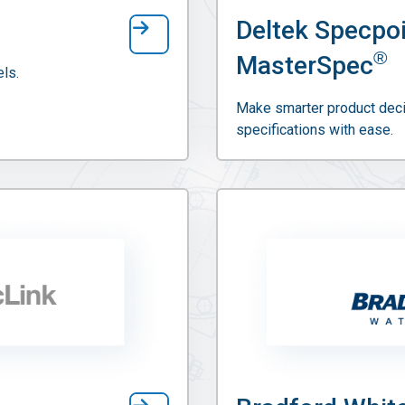
Deltek Specpo
®
MasterSpec
ls.
Make smarter product deci
specifications with ease.