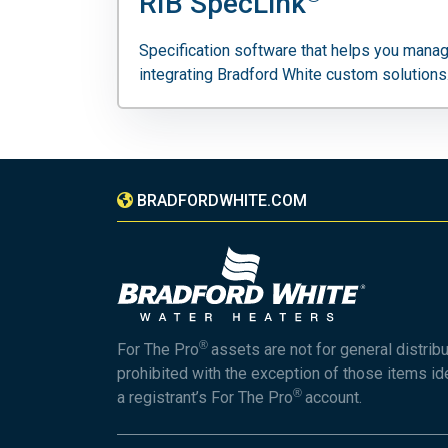
RIB SpecLink
Specification software that helps you manag
integrating Bradford White custom solutions
BRADFORDWHITE.COM
®
For The Pro
assets are not for general distrib
prohibited with the exception of those items id
®
a registrant’s For The Pro
account.