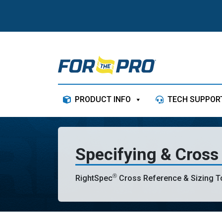
Skip to content
PRODUCT INFO
TECH SUPPOR
Specifying & Cross
®
RightSpec
Cross Reference & Sizing To