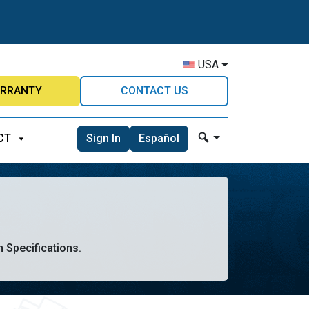
USA
RRANTY
CONTACT US
Sign In
Español
CT
n Specifications.