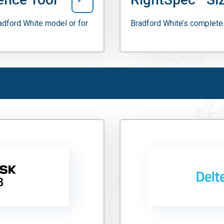
radford White model or for
Bradford White’s complete 