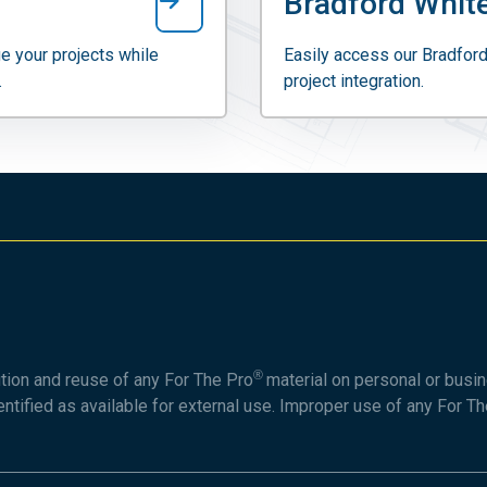
Bradford White
e your projects while
Easily access our Bradford
.
project integration.
®
ution and reuse of any For The Pro
material on personal or busin
entified as available for external use. Improper use of any For T