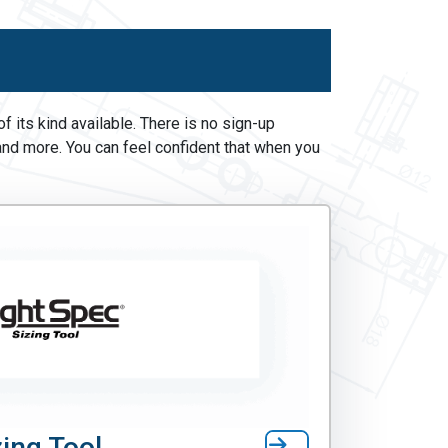
 its kind available. There is no sign-up
and more. You can feel confident that when you
ing Tool