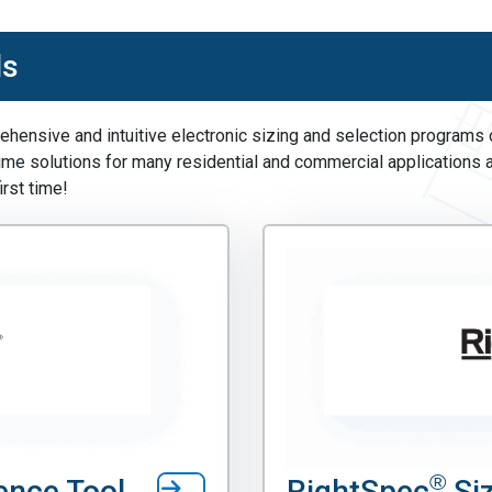
ls
hensive and intuitive electronic sizing and selection programs of
time solutions for many residential and commercial applications 
irst time!
®
ence Tool
RightSpec
Siz