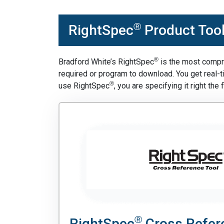
®
RightSpec
Product Too
®
Bradford White’s RightSpec
is the most compre
required or program to download. You get real-
®
use RightSpec
, you are specifying it right the f
®
RightSpec
Cross Refer