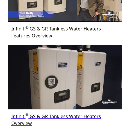
®
Infiniti
GS & GR Tankless Water Heaters
Features Overview
®
Infiniti
GS & GR Tankless Water Heaters
Overview