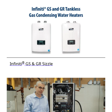
®
Infiniti
GS & GR Sizzle