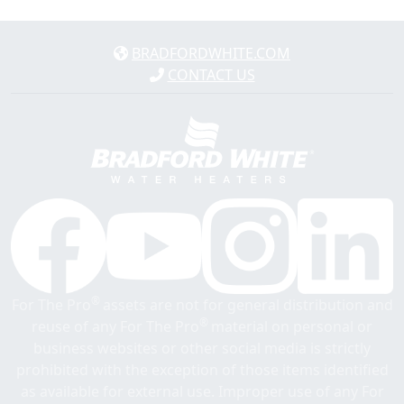
BRADFORDWHITE.COM
CONTACT US
®
For The Pro
assets are not for general distribution and
®
reuse of any For The Pro
material on personal or
business websites or other social media is strictly
prohibited with the exception of those items identified
as available for external use. Improper use of any For