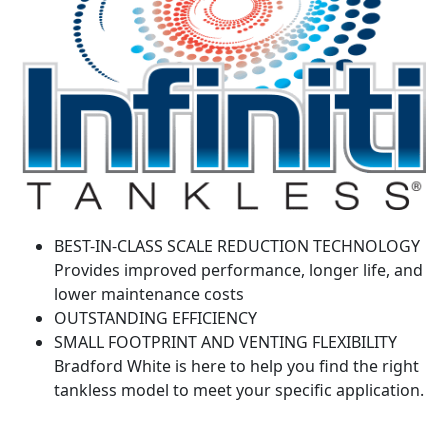
BEST-IN-CLASS SCALE REDUCTION TECHNOLOGY
Provides improved performance, longer life, and
lower maintenance costs
OUTSTANDING EFFICIENCY
SMALL FOOTPRINT AND VENTING FLEXIBILITY
Bradford White is here to help you find the right
tankless model to meet your specific application.