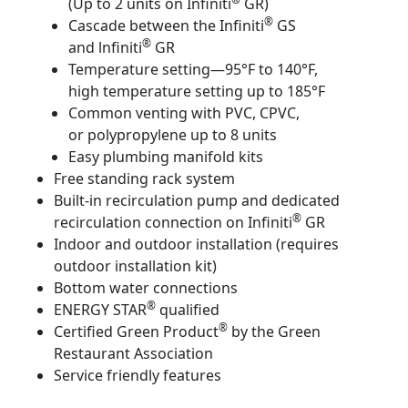
(Up to 2 units on Infiniti
GR)
®
Cascade between the Infiniti
GS
®
and lnfiniti
GR
Temperature setting—95°F to 140°F,
high temperature setting up to 185°F
Common venting with PVC, CPVC,
or polypropylene up to 8 units
Easy plumbing manifold kits
Free standing rack system
Built-in recirculation pump and dedicated
®
recirculation connection on Infiniti
GR
Indoor and outdoor installation (requires
outdoor installation kit)
Bottom water connections
®
ENERGY STAR
qualified
®
Certified Green Product
by the Green
Restaurant Association
Service friendly features