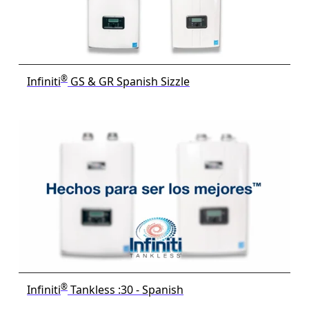
®
Infiniti
GS & GR Spanish Sizzle
®
Infiniti
Tankless :30 - Spanish