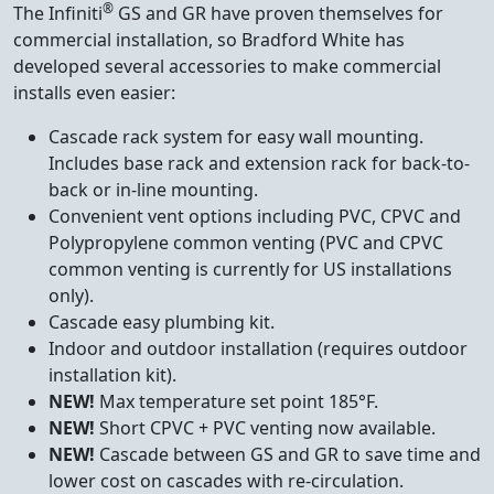
®
The Infiniti
GS and GR have proven themselves for
commercial installation, so Bradford White has
developed several accessories to make commercial
installs even easier:
Cascade rack system for easy wall mounting.
Includes base rack and extension rack for back-to-
back or in-line mounting.
Convenient vent options including PVC, CPVC and
Polypropylene common venting (PVC and CPVC
common venting is currently for US installations
only).
Cascade easy plumbing kit.
Indoor and outdoor installation (requires outdoor
installation kit).
NEW!
Max temperature set point 185°F.
NEW!
Short CPVC + PVC venting now available.
NEW!
Cascade between GS and GR to save time and
lower cost on cascades with re-circulation.