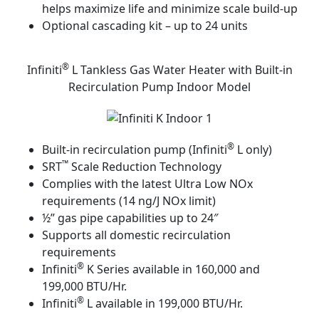
helps maximize life and minimize scale build-up
Optional cascading kit – up to 24 units
®
Infiniti
L Tankless Gas Water Heater with Built-in
Recirculation Pump Indoor Model
®
Built-in recirculation pump (Infiniti
L only)
™
SRT
Scale Reduction Technology
Complies with the latest Ultra Low NOx
requirements (14 ng/J NOx limit)
½” gas pipe capabilities up to 24″
Supports all domestic recirculation
requirements
®
Infiniti
K Series available in 160,000 and
199,000 BTU/Hr.
®
Infiniti
L available in 199,000 BTU/Hr.