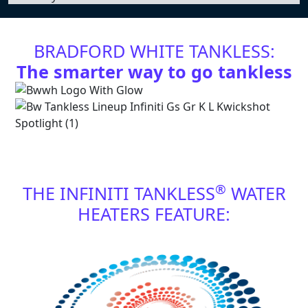
BRADFORD WHITE TANKLESS:
The smarter way to go tankless
®
THE INFINITI TANKLESS
WATER
HEATERS FEATURE: