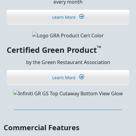
every month
Learn More
™
Certified Green Product
by the Green Restaurant Association
Learn More
Commercial Features