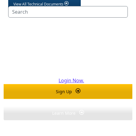
View All Technical Documents
Professionals, Get Access to See
More...
®
Create a For the Pro
account today to unlock exclusive
Bradford White resources for industry professionals.
Already have an account?
Login Now.
Sign Up
Learn More