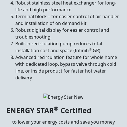
Robust stainless steel heat exchanger for long-
life and high performance.
Terminal block – for easier control of air handler
and installation of on demand kit.
Robust digital display for easier control and
troubleshooting.
Built-in recirculation pump reduces total
®
installation cost and space (Infiniti
GR).
Advanced recirculation feature for whole home
with dedicated loop, bypass valve through cold
line, or inside product for faster hot water
delivery.
®
ENERGY STAR
Certified
to lower your energy costs and save you money