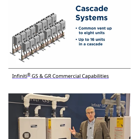
®
Infiniti
GS & GR Commercial Capabilities