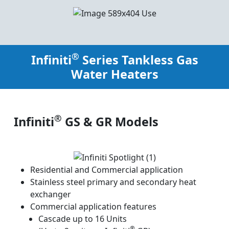
®
Infiniti
Series Tankless Gas
Water Heaters
®
Infiniti
GS & GR Models
Residential and Commercial application
Stainless steel primary and secondary heat
exchanger
Commercial application features
Cascade up to 16 Units
®