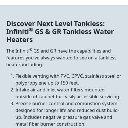
Discover Next Level Tankless:
®
Infiniti
GS & GR Tankless Water
Heaters
®
The Infiniti
GS and GR have the capabilities and
features you’ve always wanted to see on a tankless
heater, including:
Flexible venting with PVC, CPVC, stainless steel or
polypropylene up to 150 feet.
Intake air and inlet water filters mounted
outside of cabinet for easily accessible servicing.
Precise burner control and combustion system –
designed for longer life and reduced dust build-
up. Includes negative pressure gas valve and
metal fiber burner construction.