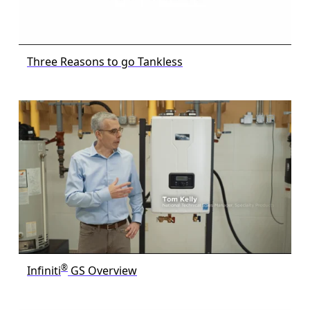
Three Reasons to go Tankless
®
Infiniti
GS Overview