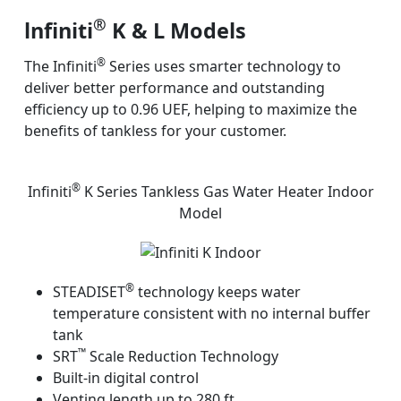
®
lnfiniti
K & L Models
®
The Infiniti
Series uses smarter technology to
deliver better performance and outstanding
efficiency up to 0.96 UEF, helping to maximize the
benefits of tankless for your customer.
®
Infiniti
K Series Tankless Gas Water Heater Indoor
Model
®
STEADISET
technology keeps water
temperature consistent with no internal buffer
tank
™
SRT
Scale Reduction Technology
Built-in digital control
Venting length up to 280 ft.