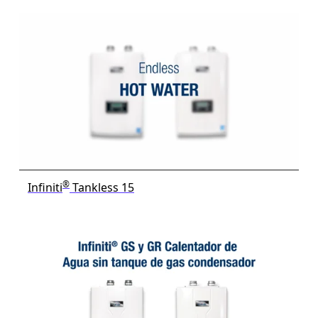
®
Infiniti
Tankless 15