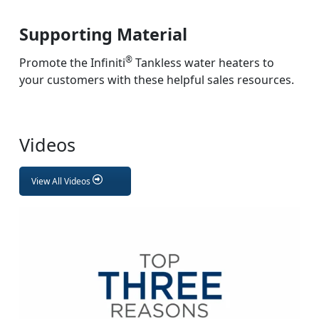
Supporting Material
®
Promote the Infiniti
Tankless water heaters to
your customers with these helpful sales resources.
Videos
View All Videos