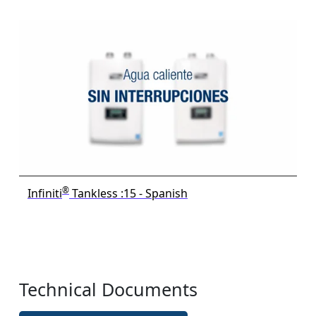
®
Infiniti
Tankless :15 - Spanish
Technical Documents