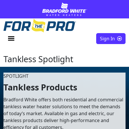
Skip to content
Sign In
Tankless Spotlight
SPOTLIGHT
Tankless Products
Bradford White offers both residential and commercial
tankless water heater solutions to meet the demands
of today’s market. Available in gas and electric, our
tankless products deliver high-performance and
efficiency for all customers.