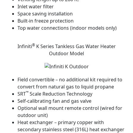
Inlet water filter
Space saving installation
Built-in freeze protection
Top water connections (indoor models only)
®
Infiniti
K Series Tankless Gas Water Heater
Outdoor Model
Field convertible – no additional kit required to
convert from natural gas to liquid propane
™
SRT
Scale Reduction Technology
Self-calibrating fan and gas valve
Optional wall mount remote control (wired for
outdoor unit)
Heat exchanger – primary copper with
secondary stainless steel (316L) heat exchanger