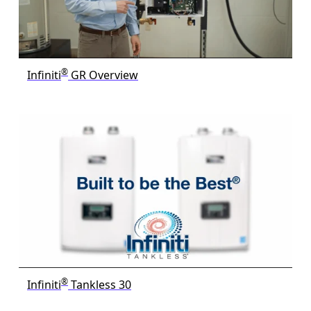
®
Infiniti
GR Overview
®
Infiniti
Tankless 30