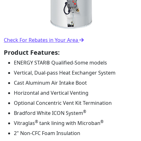
Check For Rebates in Your Area
Product Features:
ENERGY STAR® Qualified-Some models
Vertical, Dual-pass Heat Exchanger System
Cast Aluminum Air Intake Boot
Horizontal and Vertical Venting
Optional Concentric Vent Kit Termination
®️
Bradford White ICON System
®
®
Vitraglas
tank lining with Microban
2" Non-CFC Foam Insulation