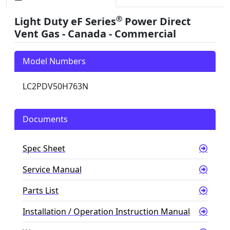
®
Light Duty eF Series
Power Direct
Vent Gas - Canada - Commercial
Model Numbers
LC2PDV50H763N
Documents
Spec Sheet
Service Manual
Parts List
Installation / Operation Instruction Manual