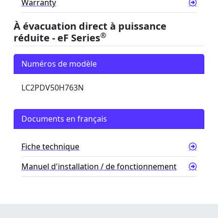
Warranty
À évacuation direct à puissance
®
réduite - eF Series
Numéros de modèle
LC2PDV50H763N
Documents en français
Fiche technique
Manuel d'installation / de fonctionnement