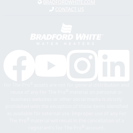
BRADFORDWHITE.COM
CONTACT US
®
For The Pro
assets are not for general distribution and
®
reuse of any For The Pro
material on personal or
business websites or other social media is strictly
prohibited with the exception of those items identified
as available for external use. Improper use of any For
®
The Pro
material will result in the cancellation of a
®
registrant’s For The Pro
account.