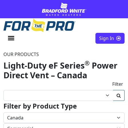
Skip to content
Sign In
OUR PRODUCTS
®
Light-Duty eF Series
Power
Direct Vent – Canada
Filter
Filter by Product Type