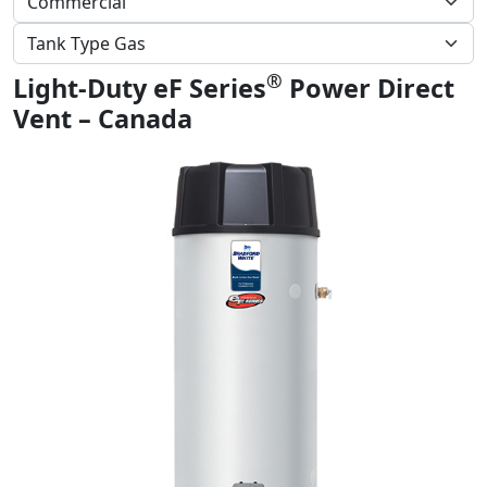
®
Light-Duty eF Series
Power Direct
Vent – Canada