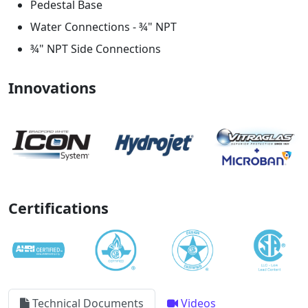
Pedestal Base
Water Connections - ¾" NPT
¾" NPT Side Connections
Innovations
Certifications
Technical Documents
Videos