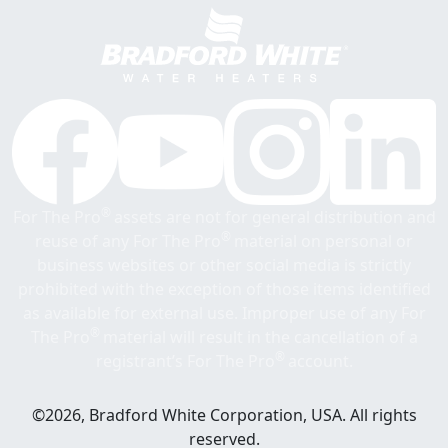
®
For The Pro
assets are not for general distribution and
®
reuse of any For The Pro
material on personal or
business websites or other social media is strictly
prohibited with the exception of those items identified
as available for external use. Improper use of any For
®
The Pro
material will result in the cancellation of a
®
registrant’s For The Pro
account.
©2026, Bradford White Corporation, USA. All rights
reserved.