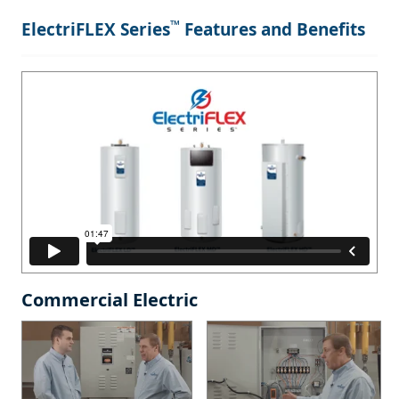
™
ElectriFLEX Series
Features and Benefits
Commercial Electric