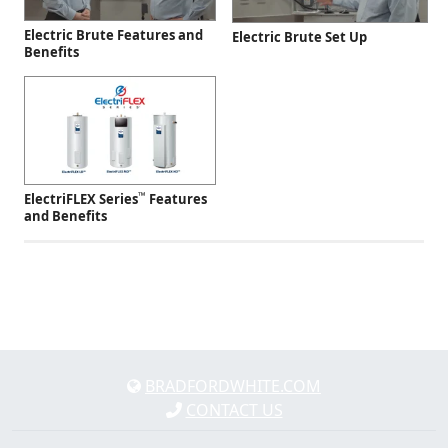
Electric Brute Features and
Electric Brute Set Up
Benefits
™
ElectriFLEX Series
Features
and Benefits
BRADFORDWHITE.COM
CONTACT US