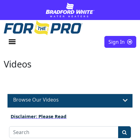
Skip to content
Sign In
Videos
Browse Our Videos
Disclaimer: Please Read