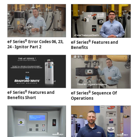
®
eF Series
Error Codes 06, 23,
®
eF Series
Features and
24 - Ignitor Part 2
Benefits
®
eF Series
Features and
®
eF Series
Sequence Of
Benefits Short
Operations