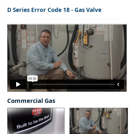
D Series Error Code 18 - Gas Valve
Commercial Gas