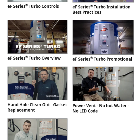
®
eF Series
Turbo Controls
®
eF Series
Turbo Installation
Best Practices
®
eF Series
Turbo Overview
®
eF Series
Turbo Promotional
Hand Hole Clean Out - Gasket
Power Vent - No hot Water -
Replacement
No LED Code