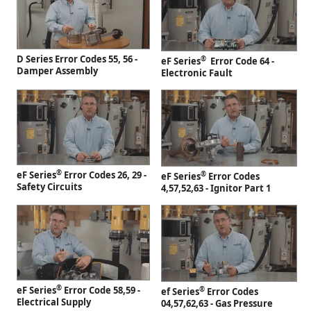
D Series Error Codes 55, 56 -
®
eF Series
Error Code 64 -
Damper Assembly
Electronic Fault
®
eF Series
Error Codes 26, 29 -
®
eF Series
Error Codes
Safety Circuits
4,57,52,63 - Ignitor Part 1
®
eF Series
Error Code 58,59 -
®
ef Series
Error Codes
Electrical Supply
04,57,62,63 - Gas Pressure