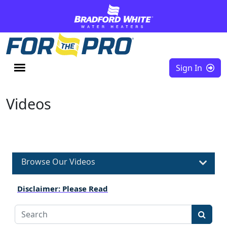
Skip to content
Sign In
Videos
Browse Our Videos
Disclaimer: Please Read