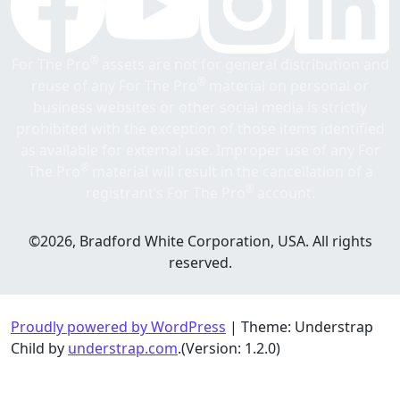
®
For The Pro
assets are not for general distribution and
®
reuse of any For The Pro
material on personal or
business websites or other social media is strictly
prohibited with the exception of those items identified
as available for external use. Improper use of any For
®
The Pro
material will result in the cancellation of a
®
registrant’s For The Pro
account.
©2026, Bradford White Corporation, USA. All rights
reserved.
Proudly powered by WordPress
|
Theme: Understrap
Child by
understrap.com
.(Version: 1.2.0)