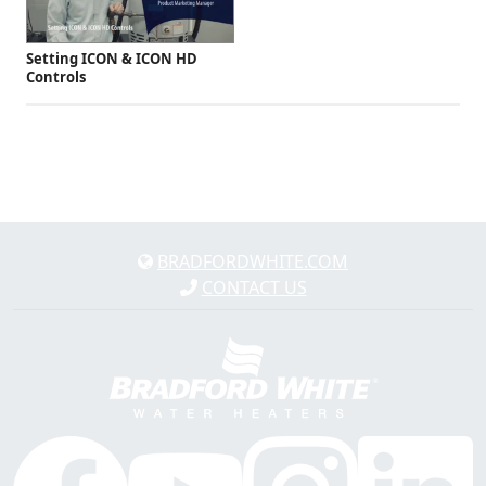
Setting ICON & ICON HD
Controls
BRADFORDWHITE.COM
CONTACT US