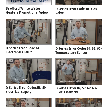
Bradford White Water
D Series Error Code 18 - Gas
Heaters Promotional Video
Valve
D Series Error Code 64 -
D Series Error Codes 31, 32, 65 -
Electronics Fault
Temperature Sensor
D Series Error Codes 58, 59 -
D Series Error 04, 57, 62, 63 -
Electrical Supply
Pilot Assembly