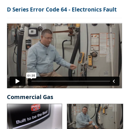
D Series Error Code 64 - Electronics Fault
Commercial Gas