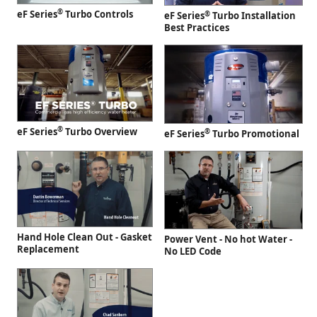
®
eF Series
Turbo Controls
®
eF Series
Turbo Installation
Best Practices
®
eF Series
Turbo Overview
®
eF Series
Turbo Promotional
Hand Hole Clean Out - Gasket
Power Vent - No hot Water -
Replacement
No LED Code