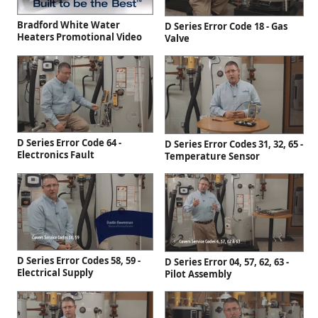
Bradford White Water
D Series Error Code 18 - Gas
Heaters Promotional Video
Valve
D Series Error Code 64 -
D Series Error Codes 31, 32, 65 -
Electronics Fault
Temperature Sensor
D Series Error Codes 58, 59 -
D Series Error 04, 57, 62, 63 -
Electrical Supply
Pilot Assembly