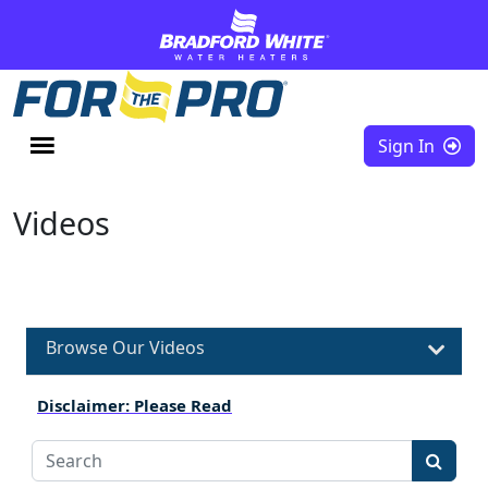
Skip to content
Sign In
Videos
Browse Our Videos
Disclaimer: Please Read