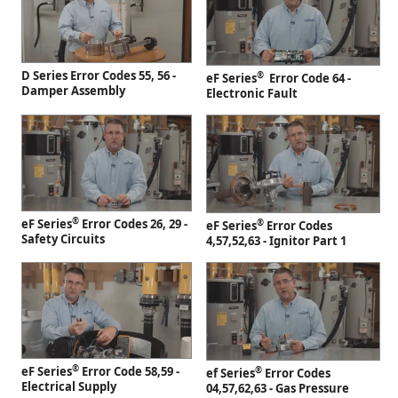
D Series Error Codes 55, 56 -
®
eF Series
Error Code 64 -
Damper Assembly
Electronic Fault
®
eF Series
Error Codes 26, 29 -
®
eF Series
Error Codes
Safety Circuits
4,57,52,63 - Ignitor Part 1
®
eF Series
Error Code 58,59 -
®
ef Series
Error Codes
Electrical Supply
04,57,62,63 - Gas Pressure