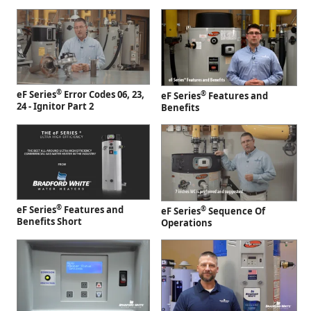
®
eF Series
Error Codes 06, 23,
®
eF Series
Features and
24 - Ignitor Part 2
Benefits
®
eF Series
Features and
®
eF Series
Sequence Of
Benefits Short
Operations