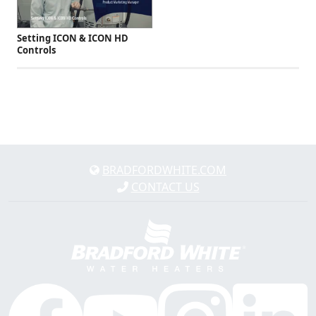
Setting ICON & ICON HD
Controls
BRADFORDWHITE.COM
CONTACT US