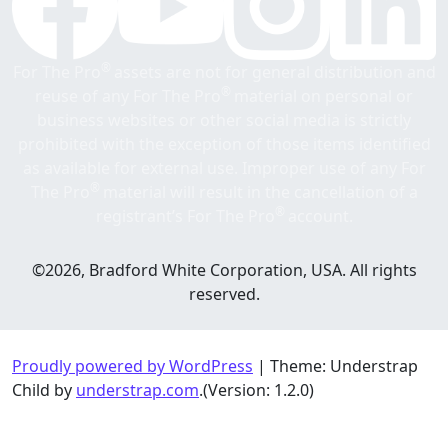
®
For The Pro
assets are not for general distribution and
®
reuse of any For The Pro
material on personal or
business websites or other social media is strictly
prohibited with the exception of those items identified
as available for external use. Improper use of any For
®
The Pro
material will result in the cancellation of a
®
registrant’s For The Pro
account.
©2026, Bradford White Corporation, USA. All rights
reserved.
Proudly powered by WordPress
|
Theme: Understrap
Child by
understrap.com
.(Version: 1.2.0)