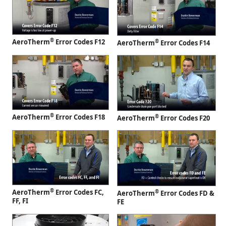
®
AeroTherm
Error Codes F12
®
AeroTherm
Error Codes F14
®
AeroTherm
Error Codes F18
®
AeroTherm
Error Codes F20
®
AeroTherm
Error Codes FC,
®
AeroTherm
Error Codes FD &
FF, FI
FE