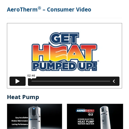
®
AeroTherm
– Consumer Video
Heat Pump