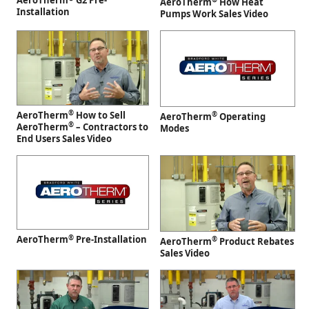
AeroTherm
G2 Pre-
AeroTherm
How Heat
Installation
Pumps Work Sales Video
®
AeroTherm
How to Sell
®
AeroTherm
Operating
®
AeroTherm
– Contractors to
Modes
End Users Sales Video
®
AeroTherm
Pre-Installation
®
AeroTherm
Product Rebates
Sales Video