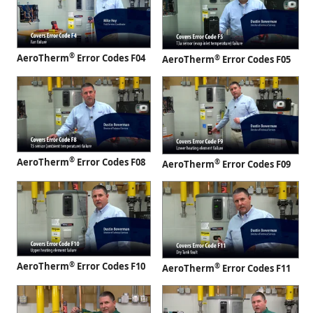
®
AeroTherm
Error Codes F04
®
AeroTherm
Error Codes F05
®
AeroTherm
Error Codes F08
®
AeroTherm
Error Codes F09
®
AeroTherm
Error Codes F10
®
AeroTherm
Error Codes F11