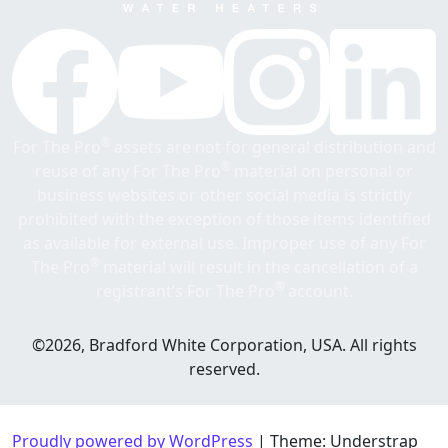
®
For The Pro
assets are not for general distribution and
®
reuse of any For The Pro
material on personal or
business websites or other social media is strictly
prohibited with the exception of those items identified
as available for external use. Improper use of any For
®
The Pro
material will result in the cancellation of a
®
registrant’s For The Pro
account.
©2026, Bradford White Corporation, USA. All rights
reserved.
Proudly powered by WordPress
|
Theme: Understrap