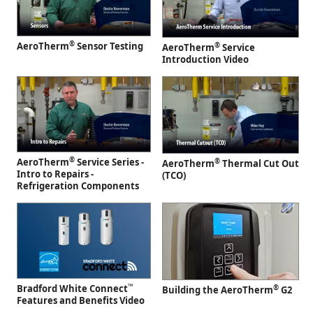
®
AeroTherm
Sensor Testing
®
AeroTherm
Service
Introduction Video
®
AeroTherm
Service Series -
®
AeroTherm
Thermal Cut Out
Intro to Repairs -
(TCO)
Refrigeration Components
™
Bradford White Connect
®
Building the AeroTherm
G2
Features and Benefits Video