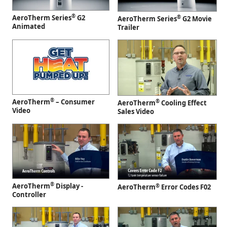
®
AeroTherm Series
G2
®
AeroTherm Series
G2 Movie
Animated
Trailer
®
AeroTherm
– Consumer
®
AeroTherm
Cooling Effect
Video
Sales Video
®
AeroTherm
Display -
®
AeroTherm
Error Codes F02
Controller