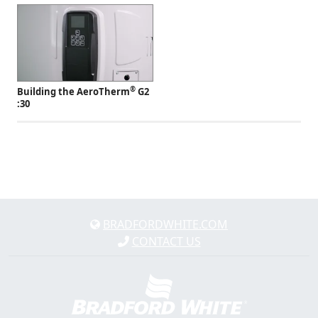
®
Building the AeroTherm
G2
:30
BRADFORDWHITE.COM
CONTACT US