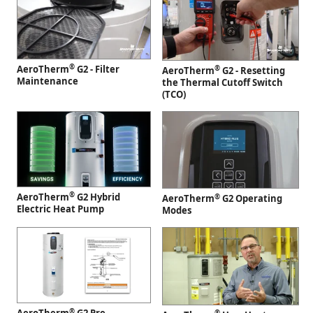
®
AeroTherm
G2 - Filter
®
AeroTherm
G2 - Resetting
Maintenance
the Thermal Cutoff Switch
(TCO)
®
AeroTherm
G2 Hybrid
®
AeroTherm
G2 Operating
Electric Heat Pump
Modes
®
®