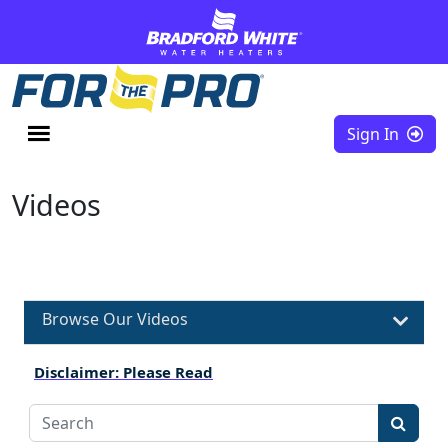
Skip to content
Sign In
Videos
Browse Our Videos
Disclaimer: Please Read