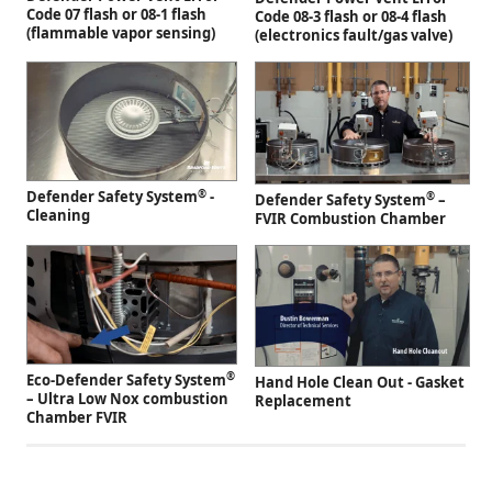
Code 07 flash or 08-1 flash
Code 08-3 flash or 08-4 flash
(flammable vapor sensing)
(electronics fault/gas valve)
®
Defender Safety System
-
®
Defender Safety System
–
Cleaning
FVIR Combustion Chamber
®
Eco-Defender Safety System
Hand Hole Clean Out - Gasket
– Ultra Low Nox combustion
Replacement
Chamber FVIR