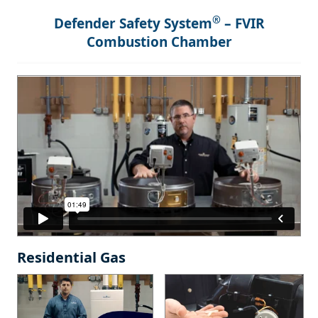
®
Defender Safety System
– FVIR
Combustion Chamber
Residential Gas