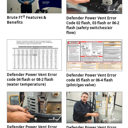
®
Brute FT
Features &
Defender Power Vent Error
Benefits
Code 02 flash, 03 flash or 06-2
flash (safety switches/air
flow)
Defender Power Vent Error
Defender Power Vent Error
code 04 flash or 08-2 flash
code 05 flash or 06-4 flash
(water temperature)
(pilot/gas valve)
Defender Power Vent Error
Defender Power Vent Error