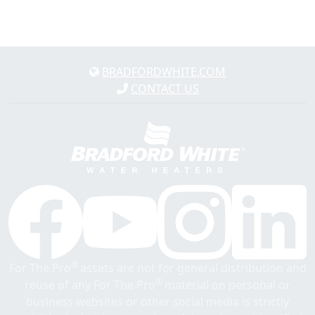
BRADFORDWHITE.COM
CONTACT US
®
For The Pro
assets are not for general distribution and
®
reuse of any For The Pro
material on personal or
business websites or other social media is strictly