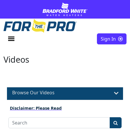
Skip to content
Sign In
Videos
Browse Our Videos
Disclaimer: Please Read