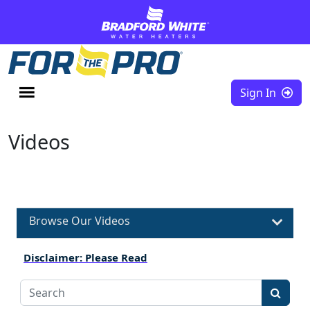
Skip to content
Sign In
Videos
Browse Our Videos
Disclaimer: Please Read