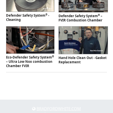
®
Defender Safety System
-
®
Defender Safety System
–
Cleaning
FVIR Combustion Chamber
®
Eco-Defender Safety System
Hand Hole Clean Out - Gasket
– Ultra Low Nox combustion
Replacement
Chamber FVIR
BRADFORDWHITE.COM