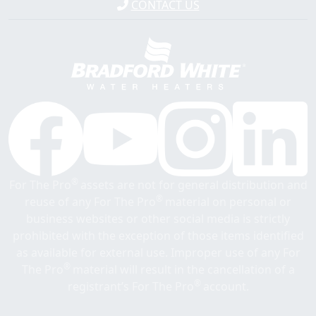
CONTACT US
®
For The Pro
assets are not for general distribution and
®
reuse of any For The Pro
material on personal or
business websites or other social media is strictly
prohibited with the exception of those items identified
as available for external use. Improper use of any For
®
The Pro
material will result in the cancellation of a
®
registrant’s For The Pro
account.