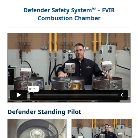
®
Defender Safety System
– FVIR
Combustion Chamber
Defender Standing Pilot