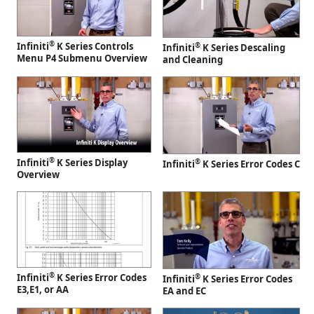
®
Infiniti
K Series Controls
®
Infiniti
K Series Descaling
Menu P4 Submenu Overview
and Cleaning
®
Infiniti
K Series Display
®
Infiniti
K Series Error Codes C
Overview
®
Infiniti
K Series Error Codes
®
Infiniti
K Series Error Codes
E3,E1, or AA
EA and EC