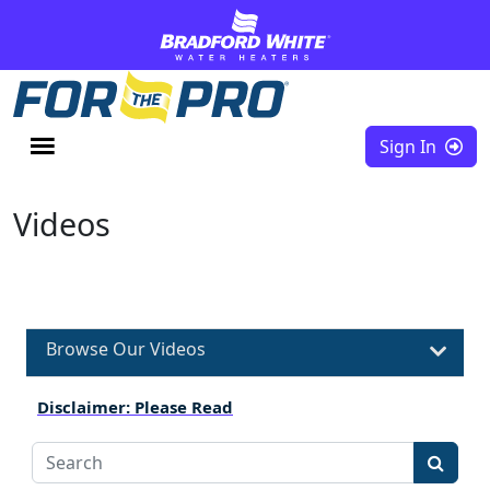
Skip to content
Sign In
Videos
Browse Our Videos
Disclaimer: Please Read