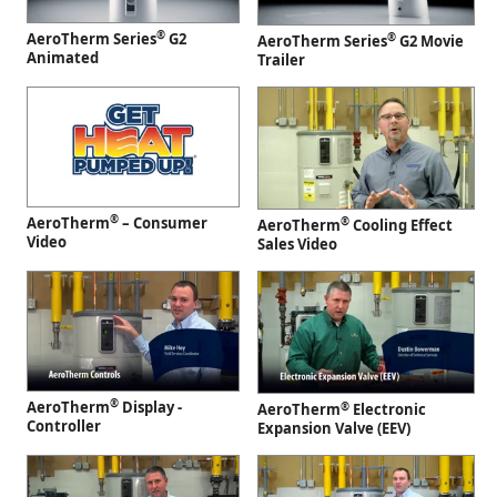
®
AeroTherm Series
G2
®
AeroTherm Series
G2 Movie
Animated
Trailer
®
AeroTherm
– Consumer
®
AeroTherm
Cooling Effect
Video
Sales Video
®
AeroTherm
Display -
®
AeroTherm
Electronic
Controller
Expansion Valve (EEV)