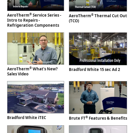
®
AeroTherm
Service Series -
®
AeroTherm
Thermal Cut Out
Intro to Repairs -
(TCO)
Refrigeration Components
®
AeroTherm
What’s New?
Bradford White 15 sec Ad 2
Sales Video
Bradford White iTEC
®
Brute FT
Features & Benefits