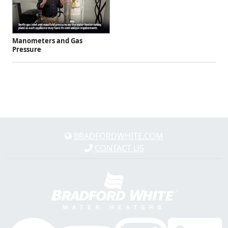
Manometers and Gas
Pressure
BRADFORDWHITE.COM
CONTACT US