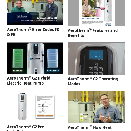
®
AeroTherm
Error Codes FD
®
Aerotherm
Features and
& FE
Benefits
®
AeroTherm
G2 Hybrid
®
AeroTherm
G2 Operating
Electric Heat Pump
Modes
®
AeroTherm
G2 Pre-
®
AeroTherm
How Heat