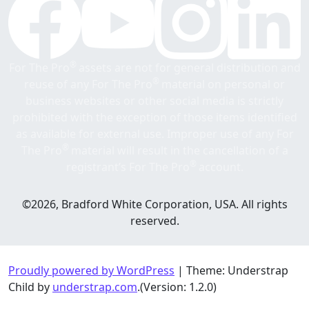
®
For The Pro
assets are not for general distribution and
®
reuse of any For The Pro
material on personal or
business websites or other social media is strictly
prohibited with the exception of those items identified
as available for external use. Improper use of any For
®
The Pro
material will result in the cancellation of a
®
registrant’s For The Pro
account.
©2026, Bradford White Corporation, USA. All rights
reserved.
Proudly powered by WordPress
|
Theme: Understrap
Child by
understrap.com
.(Version: 1.2.0)