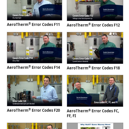
®
AeroTherm
Error Codes F11
®
AeroTherm
Error Codes F12
®
AeroTherm
Error Codes F14
®
AeroTherm
Error Codes F18
®
AeroTherm
Error Codes F20
®
AeroTherm
Error Codes FC,
FF, FI