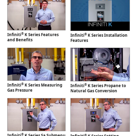
®
Infiniti
K Series Features
®
Infiniti
K Series Installation
and Benefits
Features
®
Infiniti
K Series Measuring
®
Infiniti
K Series Propane to
Gas Pressure
Natural Gas Conversion
®
Infiniti
K Series Sa Submenu
®