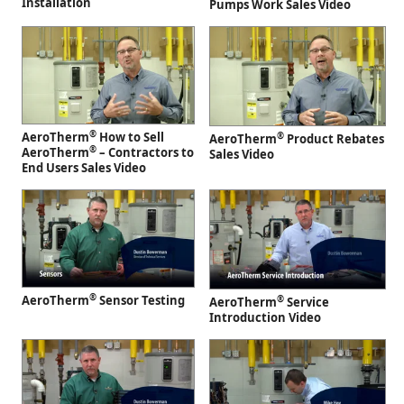
Installation
Pumps Work Sales Video
®
AeroTherm
How to Sell
®
AeroTherm
Product Rebates
®
AeroTherm
– Contractors to
Sales Video
End Users Sales Video
®
AeroTherm
Sensor Testing
®
AeroTherm
Service
Introduction Video