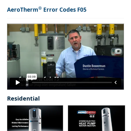
®
AeroTherm
Error Codes F05
Residential