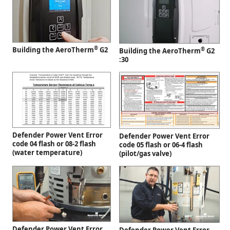
®
Building the AeroTherm
G2
®
Building the AeroTherm
G2
:30
Defender Power Vent Error
Defender Power Vent Error
code 04 flash or 08-2 flash
code 05 flash or 06-4 flash
(water temperature)
(pilot/gas valve)
Defender Power Vent Error