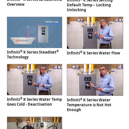
Infiniti
K Series Setting
Overview
Default Temp – Locking
Unlocking
®
®
Infiniti
K Series Steadiset
®
Infiniti
K Series Water Flow
Technology
®
Infiniti
K Series Water Temp
®
Infiniti
K Series Water
Goes Cold - Deactivation
Temperature is Not Hot
Enough