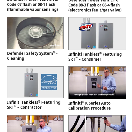
Defender Power Vent Error
Code 07 flash or 08-1 flash
Code 08-3 flash or 08-4 flash
(flammable vapor sensing)
(electronics fault/gas valve)
®
Defender Safety System
-
®
Infiniti Tankless
Featuring
Cleaning
™
SRT
– Consumer
®
Infiniti Tankless
Featuring
®
Infiniti
K Series Auto
™
SRT
– Contractor
Calibration Procedure