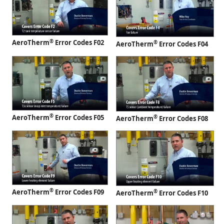
®
AeroTherm
Error Codes F02
®
AeroTherm
Error Codes F04
®
AeroTherm
Error Codes F05
®
AeroTherm
Error Codes F08
®
AeroTherm
Error Codes F09
®
AeroTherm
Error Codes F10