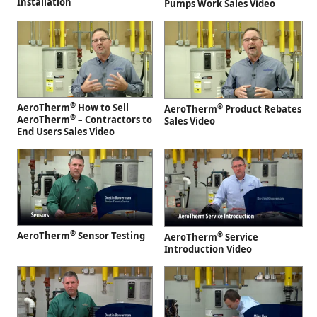
Installation
Pumps Work Sales Video
®
AeroTherm
How to Sell
®
AeroTherm
Product Rebates
®
AeroTherm
– Contractors to
Sales Video
End Users Sales Video
®
AeroTherm
Sensor Testing
®
AeroTherm
Service
Introduction Video