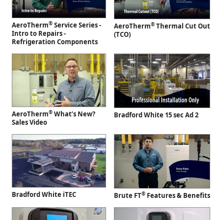
®
AeroTherm
Service Series -
®
AeroTherm
Thermal Cut Out
Intro to Repairs -
(TCO)
Refrigeration Components
®
AeroTherm
What’s New?
Bradford White 15 sec Ad 2
Sales Video
Bradford White iTEC
®
Brute FT
Features & Benefits