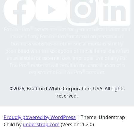
®
For The Pro
assets are not for general distribution and
®
reuse of any For The Pro
material on personal or
business websites or other social media is strictly
prohibited with the exception of those items identified
as available for external use. Improper use of any For
®
The Pro
material will result in the cancellation of a
®
registrant’s For The Pro
account.
©2026, Bradford White Corporation, USA. All rights
reserved.
Proudly powered by WordPress
|
Theme: Understrap
Child by
understrap.com
.(Version: 1.2.0)