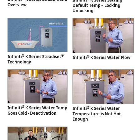
Infiniti
K Series Setting
Overview
Default Temp – Locking
Unlocking
®
®
Infiniti
K Series Steadiset
®
Infiniti
K Series Water Flow
Technology
®
Infiniti
K Series Water Temp
®
Infiniti
K Series Water
Goes Cold - Deactivation
Temperature is Not Hot
Enough