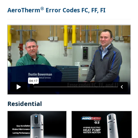
®
AeroTherm
Error Codes FC, FF, FI
Residential