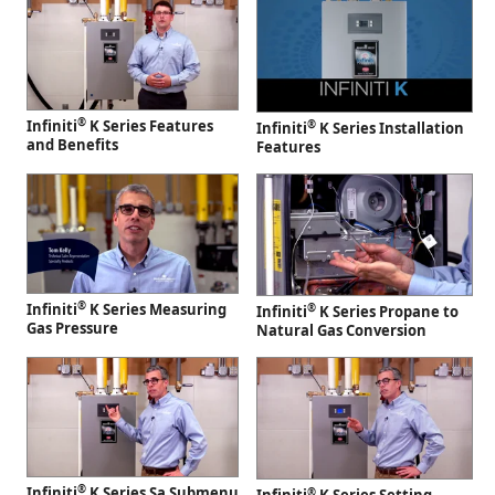
®
Infiniti
K Series Features
®
Infiniti
K Series Installation
and Benefits
Features
®
Infiniti
K Series Measuring
®
Infiniti
K Series Propane to
Gas Pressure
Natural Gas Conversion
®
Infiniti
K Series Sa Submenu
®