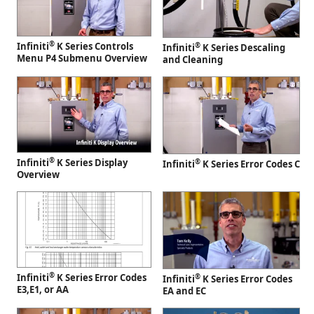
®
Infiniti
K Series Controls
®
Infiniti
K Series Descaling
Menu P4 Submenu Overview
and Cleaning
®
Infiniti
K Series Display
®
Infiniti
K Series Error Codes C
Overview
®
Infiniti
K Series Error Codes
®
Infiniti
K Series Error Codes
E3,E1, or AA
EA and EC