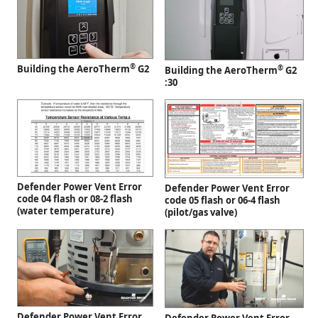
®
Building the AeroTherm
G2
®
Building the AeroTherm
G2
:30
Defender Power Vent Error
Defender Power Vent Error
code 04 flash or 08-2 flash
code 05 flash or 06-4 flash
(water temperature)
(pilot/gas valve)
Defender Power Vent Error