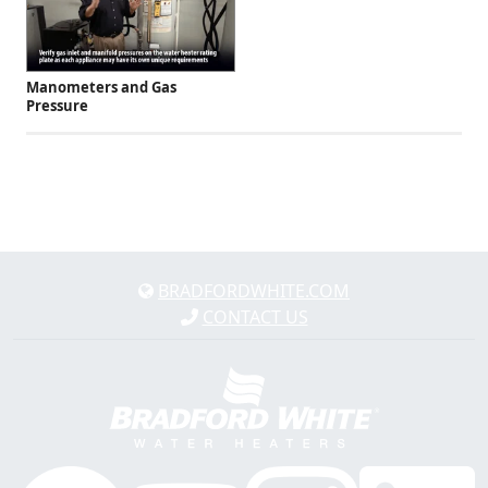
Manometers and Gas
Pressure
BRADFORDWHITE.COM
CONTACT US