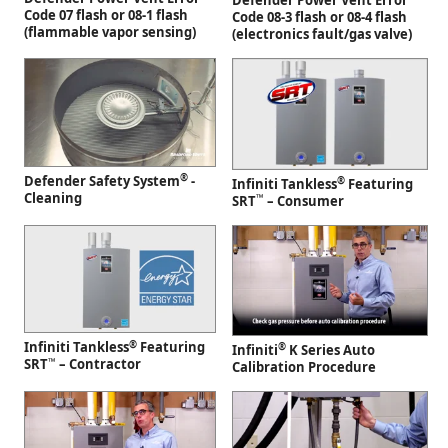
Defender Power Vent Error
Code 07 flash or 08-1 flash
Code 08-3 flash or 08-4 flash
(flammable vapor sensing)
(electronics fault/gas valve)
®
Defender Safety System
-
®
Infiniti Tankless
Featuring
Cleaning
™
SRT
– Consumer
®
Infiniti Tankless
Featuring
®
Infiniti
K Series Auto
™
SRT
– Contractor
Calibration Procedure