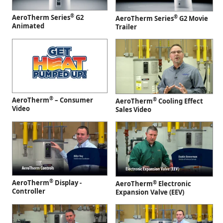
®
AeroTherm Series
G2
®
AeroTherm Series
G2 Movie
Animated
Trailer
®
AeroTherm
– Consumer
®
AeroTherm
Cooling Effect
Video
Sales Video
®
AeroTherm
Display -
®
AeroTherm
Electronic
Controller
Expansion Valve (EEV)