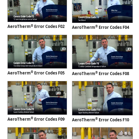
®
AeroTherm
Error Codes F02
®
AeroTherm
Error Codes F04
®
AeroTherm
Error Codes F05
®
AeroTherm
Error Codes F08
®
AeroTherm
Error Codes F09
®
AeroTherm
Error Codes F10