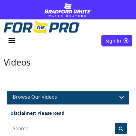
Skip to content
Sign In
Videos
Browse Our Videos
Disclaimer: Please Read