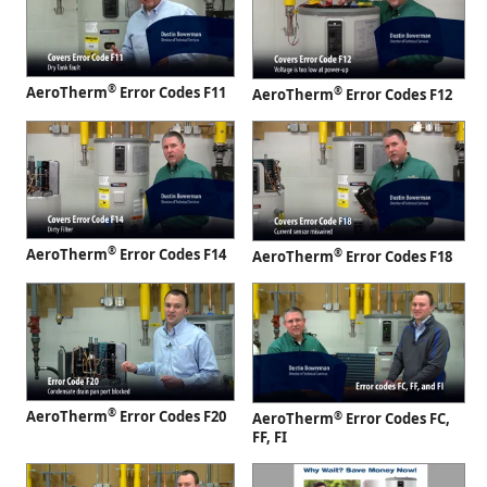
®
AeroTherm
Error Codes F11
®
AeroTherm
Error Codes F12
®
AeroTherm
Error Codes F14
®
AeroTherm
Error Codes F18
®
AeroTherm
Error Codes F20
®
AeroTherm
Error Codes FC,
FF, FI