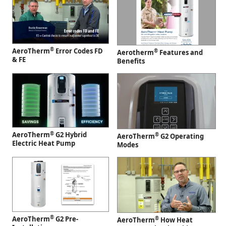
®
AeroTherm
Error Codes FD
®
Aerotherm
Features and
& FE
Benefits
®
AeroTherm
G2 Hybrid
®
AeroTherm
G2 Operating
Electric Heat Pump
Modes
®
AeroTherm
G2 Pre-
®
AeroTherm
How Heat