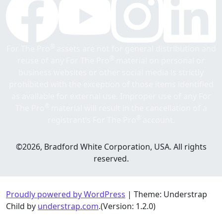
®
For The Pro
assets are not for general distribution and
®
reuse of any For The Pro
material on personal or
business websites or other social media is strictly
prohibited with the exception of those items identified
as available for external use. Improper use of any For
®
The Pro
material will result in the cancellation of a
®
registrant’s For The Pro
account.
©2026, Bradford White Corporation, USA. All rights
reserved.
Proudly powered by WordPress
|
Theme: Understrap
Child by
understrap.com
.(Version: 1.2.0)