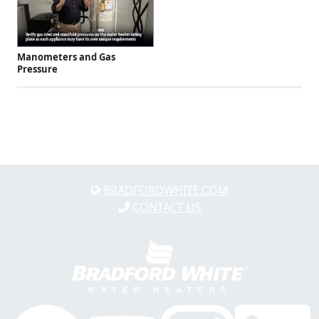
Manometers and Gas
Pressure
BRADFORDWHITE.COM
CONTACT US