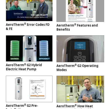
®
AeroTherm
Error Codes FD
®
Aerotherm
Features and
& FE
Benefits
®
AeroTherm
G2 Hybrid
®
AeroTherm
G2 Operating
Electric Heat Pump
Modes
®
AeroTherm
G2 Pre-
®
AeroTherm
How Heat