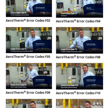
®
AeroTherm
Error Codes F02
®
AeroTherm
Error Codes F04
®
AeroTherm
Error Codes F05
®
AeroTherm
Error Codes F08
®
AeroTherm
Error Codes F09
®
AeroTherm
Error Codes F10