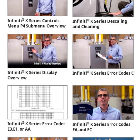
®
Infiniti
K Series Controls
®
Infiniti
K Series Descaling
Menu P4 Submenu Overview
and Cleaning
®
Infiniti
K Series Display
®
Infiniti
K Series Error Codes C
Overview
®
Infiniti
K Series Error Codes
®
Infiniti
K Series Error Codes
E3,E1, or AA
EA and EC