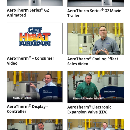
®
AeroTherm Series
G2
®
AeroTherm Series
G2 Movie
Animated
Trailer
®
AeroTherm
– Consumer
®
AeroTherm
Cooling Effect
Video
Sales Video
®
AeroTherm
Display -
®
AeroTherm
Electronic
Controller
Expansion Valve (EEV)