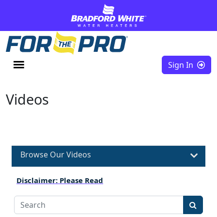
Skip to content
Sign In
Videos
Browse Our Videos
Disclaimer: Please Read