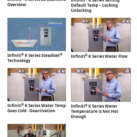
Infiniti
K Series Setting
Overview
Default Temp – Locking
Unlocking
®
®
Infiniti
K Series Steadiset
®
Infiniti
K Series Water Flow
Technology
®
Infiniti
K Series Water Temp
®
Infiniti
K Series Water
Goes Cold - Deactivation
Temperature is Not Hot
Enough