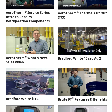
®
AeroTherm
Service Series -
®
AeroTherm
Thermal Cut Out
Intro to Repairs -
(TCO)
Refrigeration Components
®
AeroTherm
What’s New?
Bradford White 15 sec Ad 2
Sales Video
Bradford White iTEC
®
Brute FT
Features & Benefits