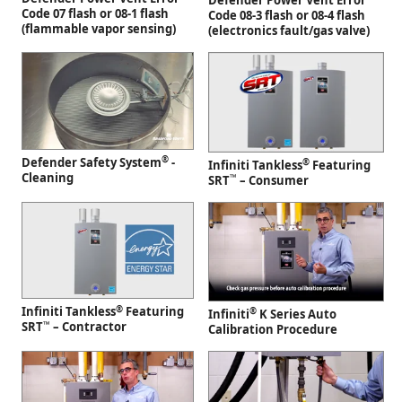
Defender Power Vent Error
Code 07 flash or 08-1 flash
Code 08-3 flash or 08-4 flash
(flammable vapor sensing)
(electronics fault/gas valve)
®
Defender Safety System
-
®
Infiniti Tankless
Featuring
Cleaning
™
SRT
– Consumer
®
Infiniti Tankless
Featuring
®
Infiniti
K Series Auto
™
SRT
– Contractor
Calibration Procedure