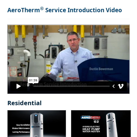
®
AeroTherm
Service Introduction Video
Residential