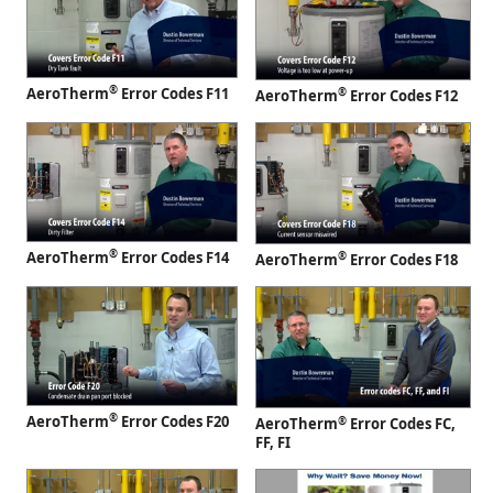
®
AeroTherm
Error Codes F11
®
AeroTherm
Error Codes F12
®
AeroTherm
Error Codes F14
®
AeroTherm
Error Codes F18
®
AeroTherm
Error Codes F20
®
AeroTherm
Error Codes FC,
FF, FI