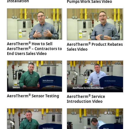
Installation
Pumps Work Sales Video
®
AeroTherm
How to Sell
®
AeroTherm
Product Rebates
®
AeroTherm
– Contractors to
Sales Video
End Users Sales Video
®
AeroTherm
Sensor Testing
®
AeroTherm
Service
Introduction Video