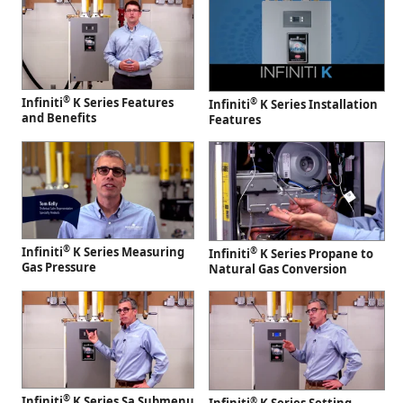
®
Infiniti
K Series Features
®
Infiniti
K Series Installation
and Benefits
Features
®
Infiniti
K Series Measuring
®
Infiniti
K Series Propane to
Gas Pressure
Natural Gas Conversion
®
Infiniti
K Series Sa Submenu
®