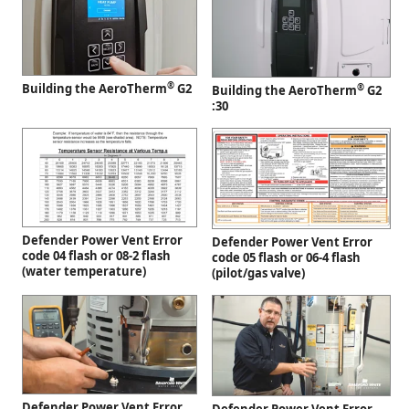
®
Building the AeroTherm
G2
®
Building the AeroTherm
G2
:30
Defender Power Vent Error
Defender Power Vent Error
code 04 flash or 08-2 flash
code 05 flash or 06-4 flash
(water temperature)
(pilot/gas valve)
Defender Power Vent Error