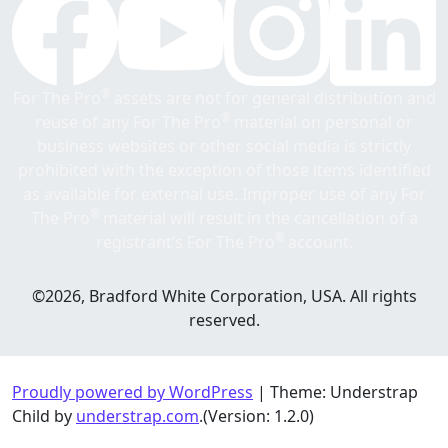
®
For The Pro
assets are not for general distribution and
®
reuse of any For The Pro
material on personal or
business websites or other social media is strictly
prohibited with the exception of those items identified
as available for external use. Improper use of any For
®
The Pro
material will result in the cancellation of a
®
registrant’s For The Pro
account.
©2026, Bradford White Corporation, USA. All rights
reserved.
Proudly powered by WordPress
|
Theme: Understrap
Child by
understrap.com
.(Version: 1.2.0)