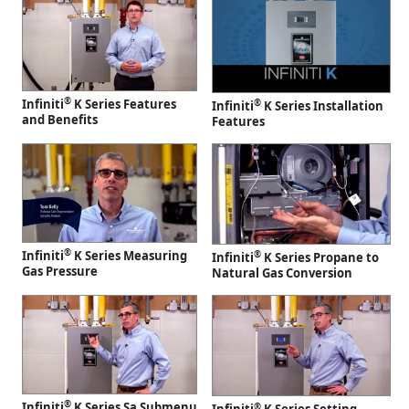
®
Infiniti
K Series Features
®
Infiniti
K Series Installation
and Benefits
Features
®
Infiniti
K Series Measuring
®
Infiniti
K Series Propane to
Gas Pressure
Natural Gas Conversion
®
Infiniti
K Series Sa Submenu
®