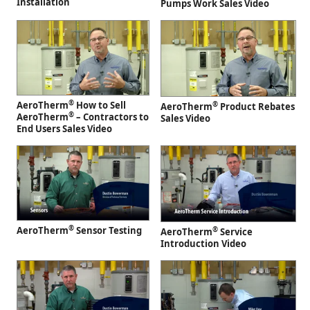
Installation
Pumps Work Sales Video
®
AeroTherm
How to Sell
®
AeroTherm
Product Rebates
®
AeroTherm
– Contractors to
Sales Video
End Users Sales Video
®
AeroTherm
Sensor Testing
®
AeroTherm
Service
Introduction Video