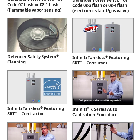
Defender Power Vent Error
Code 07 flash or 08-1 flash
Code 08-3 flash or 08-4 flash
(flammable vapor sensing)
(electronics fault/gas valve)
®
Defender Safety System
-
®
Infiniti Tankless
Featuring
Cleaning
™
SRT
– Consumer
®
Infiniti Tankless
Featuring
®
Infiniti
K Series Auto
™
SRT
– Contractor
Calibration Procedure