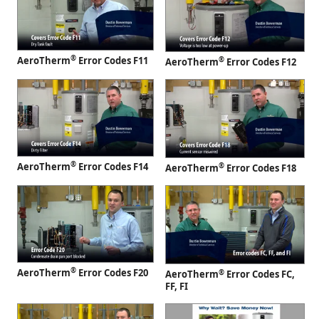
®
AeroTherm
Error Codes F11
®
AeroTherm
Error Codes F12
®
AeroTherm
Error Codes F14
®
AeroTherm
Error Codes F18
®
AeroTherm
Error Codes F20
®
AeroTherm
Error Codes FC,
FF, FI