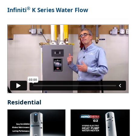
®
Infiniti
K Series Water Flow
Residential