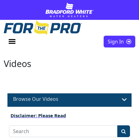
Skip to content
Sign In
Videos
Browse Our Videos
Disclaimer: Please Read