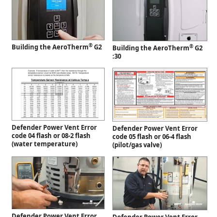
®
Building the AeroTherm
G2
®
Building the AeroTherm
G2
:30
Defender Power Vent Error
Defender Power Vent Error
code 04 flash or 08-2 flash
code 05 flash or 06-4 flash
(water temperature)
(pilot/gas valve)
Defender Power Vent Error