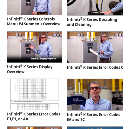
®
Infiniti
K Series Controls
®
Infiniti
K Series Descaling
Menu P4 Submenu Overview
and Cleaning
®
Infiniti
K Series Display
®
Infiniti
K Series Error Codes C
Overview
®
Infiniti
K Series Error Codes
®
Infiniti
K Series Error Codes
E3,E1, or AA
EA and EC