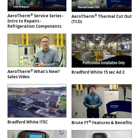
®
AeroTherm
Service Series -
®
AeroTherm
Thermal Cut Out
Intro to Repairs -
(TCO)
Refrigeration Components
®
AeroTherm
What’s New?
Bradford White 15 sec Ad 2
Sales Video
Bradford White iTEC
®
Brute FT
Features & Benefits