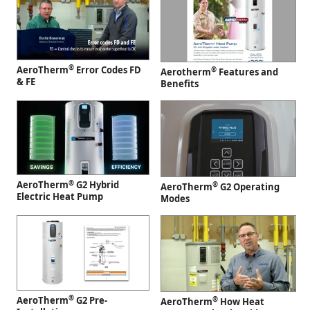
®
AeroTherm
Error Codes FD
®
Aerotherm
Features and
& FE
Benefits
®
AeroTherm
G2 Hybrid
®
AeroTherm
G2 Operating
Electric Heat Pump
Modes
®
AeroTherm
G2 Pre-
®
AeroTherm
How Heat