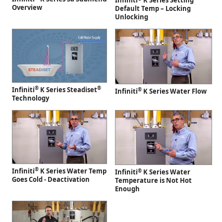
Infiniti
K Series Setting
Overview
Default Temp – Locking
Unlocking
®
®
Infiniti
K Series Steadiset
®
Infiniti
K Series Water Flow
Technology
®
Infiniti
K Series Water Temp
®
Infiniti
K Series Water
Goes Cold - Deactivation
Temperature is Not Hot
Enough