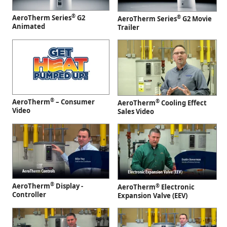
®
AeroTherm Series
G2
®
AeroTherm Series
G2 Movie
Animated
Trailer
®
AeroTherm
– Consumer
®
AeroTherm
Cooling Effect
Video
Sales Video
®
AeroTherm
Display -
®
AeroTherm
Electronic
Controller
Expansion Valve (EEV)