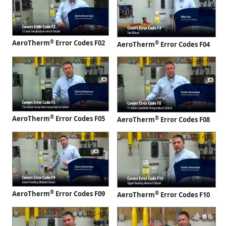
®
AeroTherm
Error Codes F02
®
AeroTherm
Error Codes F04
®
AeroTherm
Error Codes F05
®
AeroTherm
Error Codes F08
®
AeroTherm
Error Codes F09
®
AeroTherm
Error Codes F10