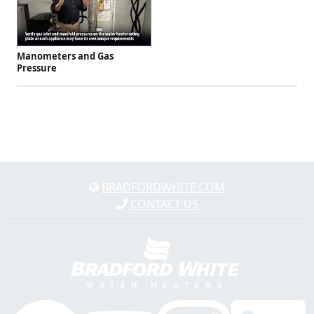
Manometers and Gas
Pressure
BRADFORDWHITE.COM
CONTACT US