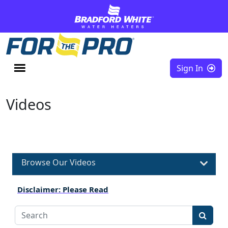
Skip to content
Sign In
Videos
Browse Our Videos
Disclaimer: Please Read