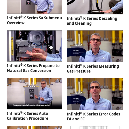
®
Infiniti
K Series Sa Submenu
®
Infiniti
K Series Descaling
Overview
and Cleaning
®
Infiniti
K Series Propane to
®
Infiniti
K Series Measuring
Natural Gas Conversion
Gas Pressure
®
Infiniti
K Series Auto
®
Infiniti
K Series Error Codes
Calibration Procedure
EA and EC