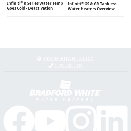
®
Infiniti
K Series Water Temp
®
Infiniti
GS & GR Tankless
Goes Cold - Deactivation
Water Heaters Overview
BRADFORDWHITE.COM
CONTACT US