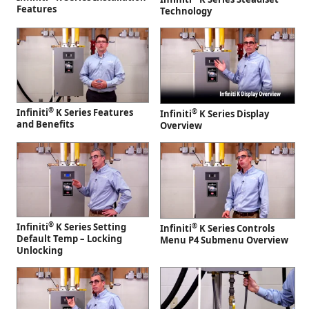
Features
Technology
®
Infiniti
K Series Features
®
Infiniti
K Series Display
and Benefits
Overview
®
Infiniti
K Series Setting
®
Infiniti
K Series Controls
Default Temp – Locking
Menu P4 Submenu Overview
Unlocking