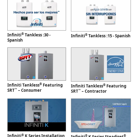
®
Infiniti
Tankless :30 -
®
Infiniti
Tankless :15 - Spanish
Spanish
®
Infiniti Tankless
Featuring
®
Infiniti Tankless
Featuring
™
SRT
– Consumer
™
SRT
– Contractor
®
Infiniti
K Series Installation
®
®
Infiniti
K Series Steadiset