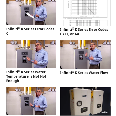
®
Infiniti
K Series Error Codes
®
Infiniti
K Series Error Codes
C
E3,E1, or AA
®
Infiniti
K Series Water
®
Infiniti
K Series Water Flow
Temperature is Not Hot
Enough