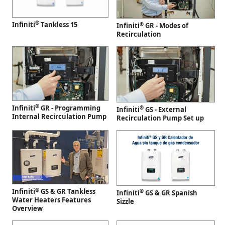
®
Infiniti
Tankless 15
®
Infiniti
GR - Modes of
Recirculation
®
Infiniti
GR - Programming
®
Infiniti
GS - External
Internal Recirculation Pump
Recirculation Pump Set up
®
Infiniti
GS & GR Tankless
®
Infiniti
GS & GR Spanish
Water Heaters Features
Sizzle
Overview