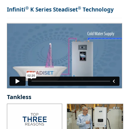
®
®
Infiniti
K Series Steadiset
Technology
Tankless