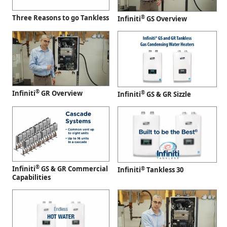
Three Reasons to go Tankless
®
Infiniti
GS Overview
®
Infiniti
GR Overview
®
Infiniti
GS & GR Sizzle
®
Infiniti
GS & GR Commercial
®
Infiniti
Tankless 30
Capabilities