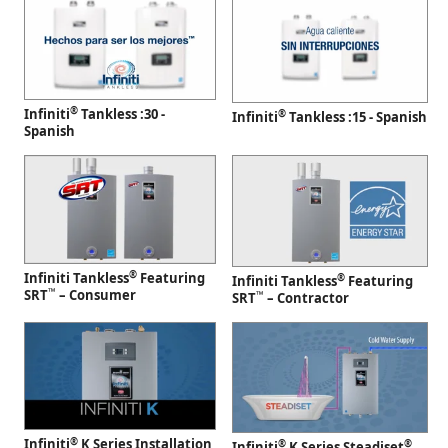
®
Infiniti
Tankless :30 -
®
Infiniti
Tankless :15 - Spanish
Spanish
®
Infiniti Tankless
Featuring
®
Infiniti Tankless
Featuring
™
SRT
– Consumer
™
SRT
– Contractor
®
Infiniti
K Series Installation
®
®
Infiniti
K Series Steadiset