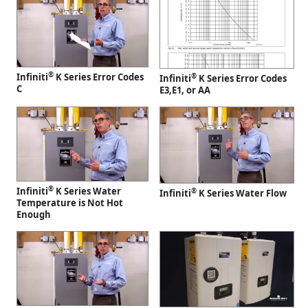
®
Infiniti
K Series Error Codes
®
Infiniti
K Series Error Codes
C
E3,E1, or AA
®
Infiniti
K Series Water
®
Infiniti
K Series Water Flow
Temperature is Not Hot
Enough