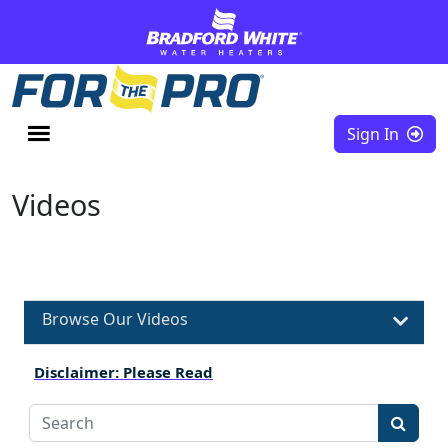
Skip to content
Sign In
Videos
Browse Our Videos
Disclaimer: Please Read