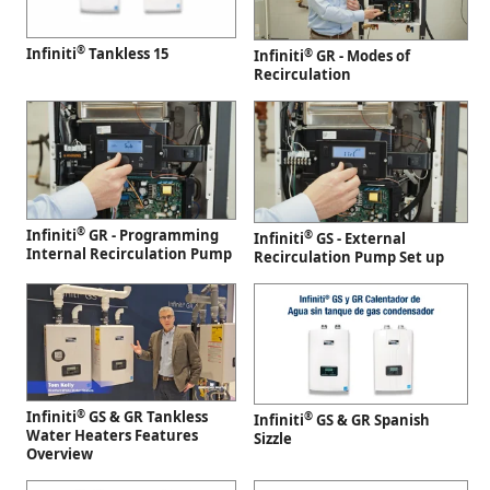
®
Infiniti
Tankless 15
®
Infiniti
GR - Modes of
Recirculation
®
Infiniti
GR - Programming
®
Infiniti
GS - External
Internal Recirculation Pump
Recirculation Pump Set up
®
Infiniti
GS & GR Tankless
®
Infiniti
GS & GR Spanish
Water Heaters Features
Sizzle
Overview