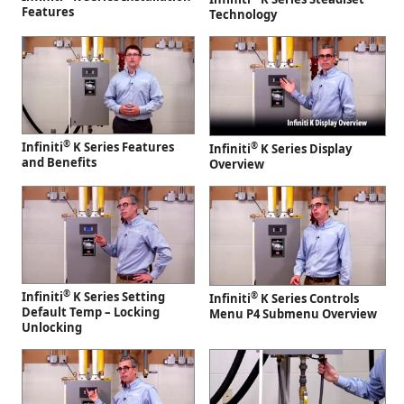
Features
Technology
®
Infiniti
K Series Features
®
Infiniti
K Series Display
and Benefits
Overview
®
Infiniti
K Series Setting
®
Infiniti
K Series Controls
Default Temp – Locking
Menu P4 Submenu Overview
Unlocking