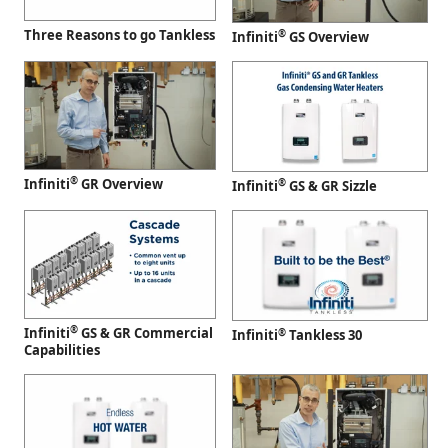
Three Reasons to go Tankless
®
Infiniti
GS Overview
®
Infiniti
GR Overview
®
Infiniti
GS & GR Sizzle
®
Infiniti
GS & GR Commercial
®
Infiniti
Tankless 30
Capabilities