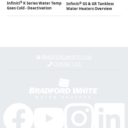
®
Infiniti
K Series Water Temp
®
Infiniti
GS & GR Tankless
Goes Cold - Deactivation
Water Heaters Overview
BRADFORDWHITE.COM
CONTACT US