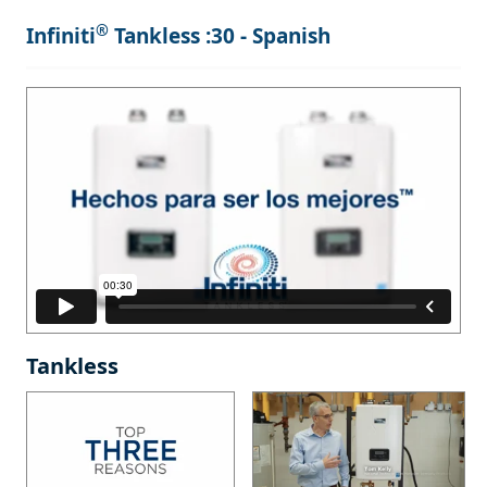
®
Infiniti
Tankless :30 - Spanish
Tankless