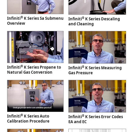
®
Infiniti
K Series Sa Submenu
®
Infiniti
K Series Descaling
Overview
and Cleaning
®
Infiniti
K Series Propane to
®
Infiniti
K Series Measuring
Natural Gas Conversion
Gas Pressure
®
Infiniti
K Series Auto
®
Infiniti
K Series Error Codes
Calibration Procedure
EA and EC