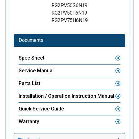
RG2PV50S6N19
RG2PV50T6N19
RG2PV75H6N19
Documents
Spec Sheet
Service Manual
Parts List
Installation / Operation Instruction Manual
Quick Service Guide
Warranty