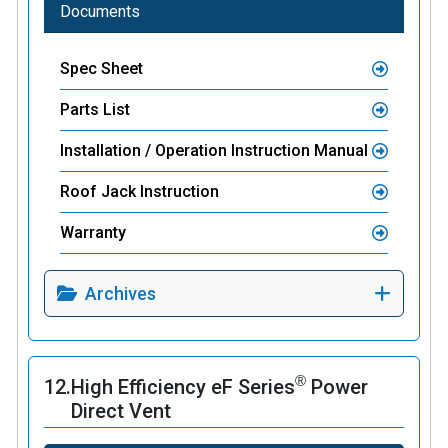
Documents
Spec Sheet
Parts List
Installation / Operation Instruction Manual
Roof Jack Instruction
Warranty
Archives
®
12.
High Efficiency eF Series
Power
Direct Vent