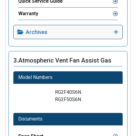
Quick Service Guide
Warranty
Archives
3.
Atmospheric Vent Fan Assist Gas
Model Numbers
RG2F40S6N
RG2F50S6N
Documents