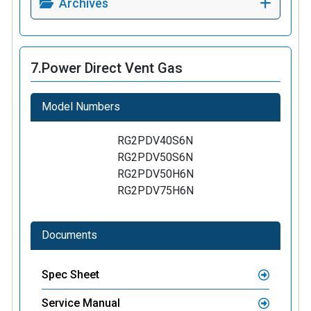
Archives
7.
Power Direct Vent Gas
Model Numbers
RG2PDV40S6N
RG2PDV50S6N
RG2PDV50H6N
RG2PDV75H6N
Documents
Spec Sheet
Service Manual