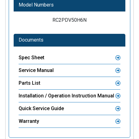
Model Numbers
RC2PDV50H6N
Documents
Spec Sheet
Service Manual
Parts List
Installation / Operation Instruction Manual
Quick Service Guide
Warranty