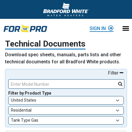
Skip to content
SIGN IN
Technical Documents
Download spec sheets, manuals, parts lists and other
technical documents for all Bradford White products.
Filter
Enter Model Number
Filter by Product Type