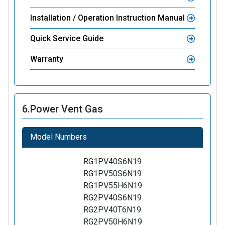
Installation / Operation Instruction Manual
Quick Service Guide
Warranty
6.
Power Vent Gas
Model Numbers
RG1PV40S6N19
RG1PV50S6N19
RG1PV55H6N19
RG2PV40S6N19
RG2PV40T6N19
RG2PV50H6N19