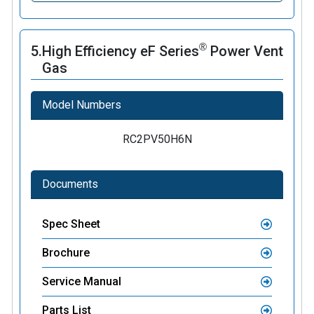
®
5.
High Efficiency eF Series
Power Vent
Gas
Model Numbers
RC2PV50H6N
Documents
Spec Sheet
Brochure
Service Manual
Parts List