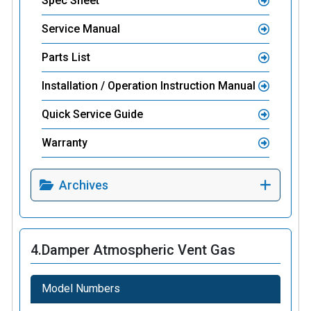
Spec Sheet
Service Manual
Parts List
Installation / Operation Instruction Manual
Quick Service Guide
Warranty
Archives
4.
Damper Atmospheric Vent Gas
Model Numbers