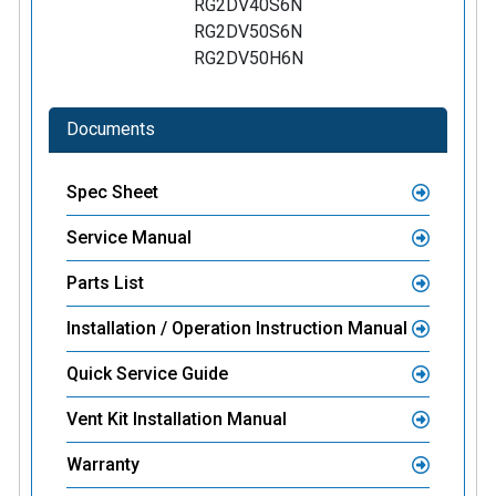
RG2DV40S6N
RG2DV50S6N
RG2DV50H6N
Documents
Spec Sheet
Service Manual
Parts List
Installation / Operation Instruction Manual
Quick Service Guide
Vent Kit Installation Manual
Warranty