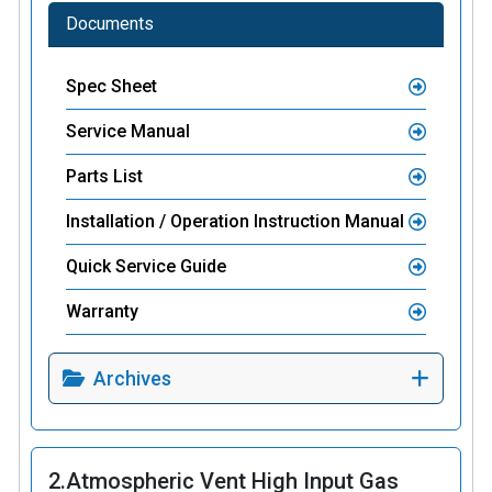
Documents
Spec Sheet
Service Manual
Parts List
Installation / Operation Instruction Manual
Quick Service Guide
Warranty
Archives
2.
Atmospheric Vent High Input Gas