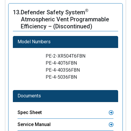
®
13.
Defender Safety System
Atmospheric Vent Programmable
Efficiency – (Discontinued)
Model Numbers
PE-2-XR504T6FBN
PE-4-40T6FBN
PE-4-403S6FBN
PE-4-5036FBN
Documents
Spec Sheet
Service Manual