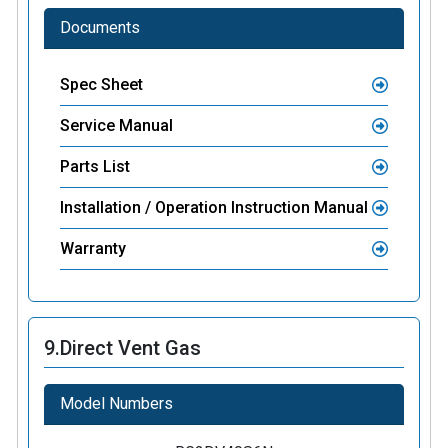
Documents
Spec Sheet
Service Manual
Parts List
Installation / Operation Instruction Manual
Warranty
9.
Direct Vent Gas
Model Numbers