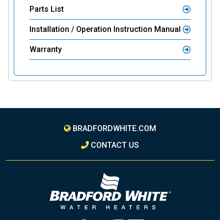
Parts List
Installation / Operation Instruction Manual
Warranty
BRADFORDWHITE.COM
CONTACT US