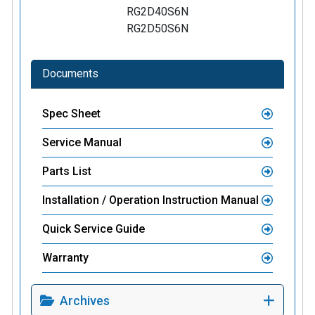
RG2D40S6N
RG2D50S6N
Documents
Spec Sheet
Service Manual
Parts List
Installation / Operation Instruction Manual
Quick Service Guide
Warranty
Archives