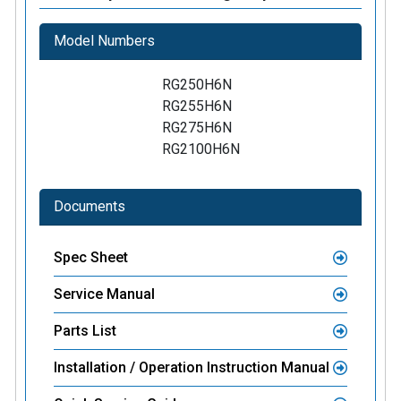
Model Numbers
RG250H6N
RG255H6N
RG275H6N
RG2100H6N
Documents
Spec Sheet
Service Manual
Parts List
Installation / Operation Instruction Manual