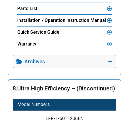
Parts List
Installation / Operation Instruction Manual
Quick Service Guide
Warranty
Archives
8.
Ultra High Efficiency – (Discontinued)
Model Numbers
EFR-1-60T1206EN