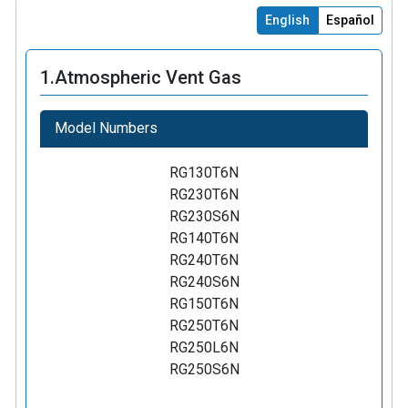
English
Español
1.
Atmospheric Vent Gas
Model Numbers
RG130T6N
RG230T6N
RG230S6N
RG140T6N
RG240T6N
RG240S6N
RG150T6N
RG250T6N
RG250L6N
RG250S6N