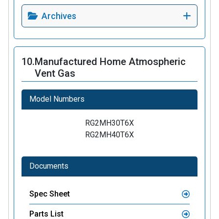
Archives
10.
Manufactured Home Atmospheric
Vent Gas
Model Numbers
RG2MH30T6X
RG2MH40T6X
Documents
Spec Sheet
Parts List