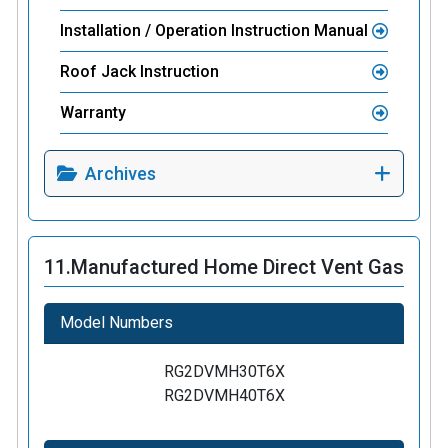
Installation / Operation Instruction Manual
Roof Jack Instruction
Warranty
Archives
11.
Manufactured Home Direct Vent Gas
Model Numbers
RG2DVMH30T6X
RG2DVMH40T6X