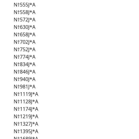
N†555J*A
N†558J*A
N†572J*A
N†630J*A
N†658J*A
N†702J*A
N†752J*A
N†774J*A
N†834J*A
N†846J*A
N†940J*A
N†981J*A
N†1119J*A
N†1128J*A
N†1174J*A
N†1219J*A
N†1327J*A
N†1395J*A
N†1689J*A