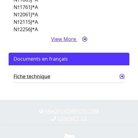
N†1761J*A
N†2061J*A
N†2115J*A
N†2256J*A
View More
Documents en français
Fiche technique
BRADFORDWHITE.COM
CONTACT US