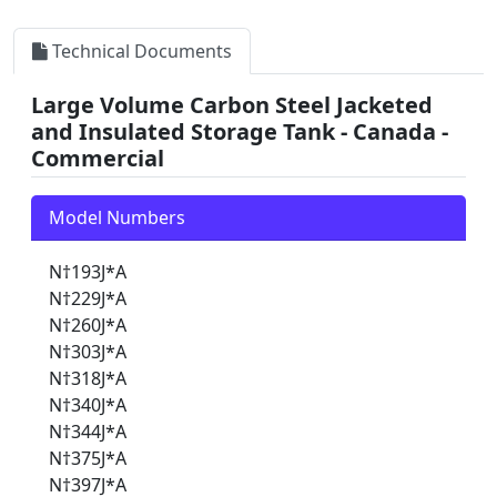
Technical Documents
Large Volume Carbon Steel Jacketed
and Insulated Storage Tank - Canada -
Commercial
Model Numbers
N†193J*A
N†229J*A
N†260J*A
N†303J*A
N†318J*A
N†340J*A
N†344J*A
N†375J*A
N†397J*A