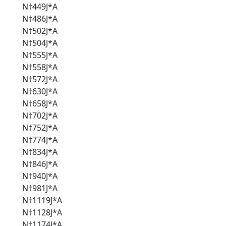
N†449J*A
N†486J*A
N†502J*A
N†504J*A
N†555J*A
N†558J*A
N†572J*A
N†630J*A
N†658J*A
N†702J*A
N†752J*A
N†774J*A
N†834J*A
N†846J*A
N†940J*A
N†981J*A
N†1119J*A
N†1128J*A
N†1174J*A