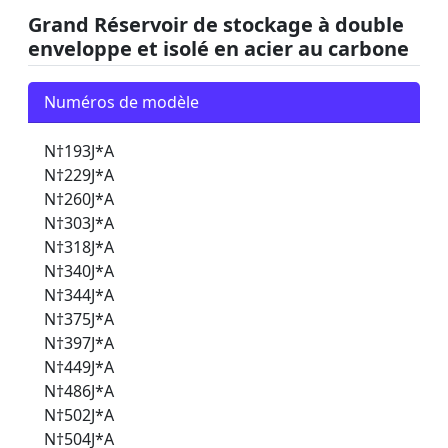
Grand Réservoir de stockage à double
enveloppe et isolé en acier au carbone
Numéros de modèle
N†193J*A
N†229J*A
N†260J*A
N†303J*A
N†318J*A
N†340J*A
N†344J*A
N†375J*A
N†397J*A
N†449J*A
N†486J*A
N†502J*A
N†504J*A