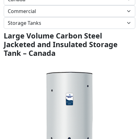
Large Volume Carbon Steel
Jacketed and Insulated Storage
Tank – Canada