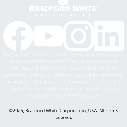
®
For The Pro
assets are not for general distribution and
®
reuse of any For The Pro
material on personal or
business websites or other social media is strictly
prohibited with the exception of those items identified
as available for external use. Improper use of any For
®
The Pro
material will result in the cancellation of a
®
registrant’s For The Pro
account.
©2026, Bradford White Corporation, USA. All rights
reserved.