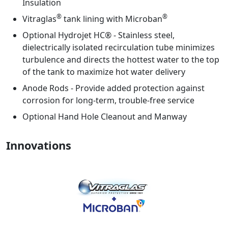
Insulation
®
®
Vitraglas
tank lining with Microban
Optional Hydrojet HC® - Stainless steel,
dielectrically isolated recirculation tube minimizes
turbulence and directs the hottest water to the top
of the tank to maximize hot water delivery
Anode Rods - Provide added protection against
corrosion for long-term, trouble-free service
Optional Hand Hole Cleanout and Manway
Innovations