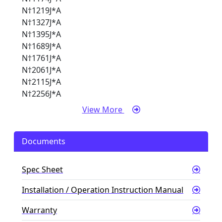
N†1219J*A
N†1327J*A
N†1395J*A
N†1689J*A
N†1761J*A
N†2061J*A
N†2115J*A
N†2256J*A
View More
Documents
Spec Sheet
Installation / Operation Instruction Manual
Warranty