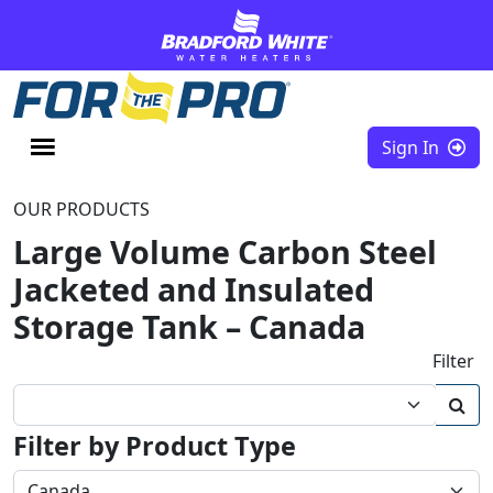
Skip to content
Sign In
OUR PRODUCTS
Large Volume Carbon Steel
Jacketed and Insulated
Storage Tank – Canada
Filter
Filter by Product Type