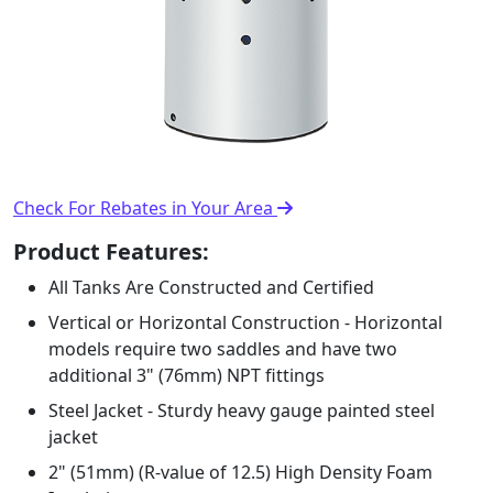
Check For Rebates in Your Area
Product Features:
All Tanks Are Constructed and Certified
Vertical or Horizontal Construction - Horizontal
models require two saddles and have two
additional 3" (76mm) NPT fittings
Steel Jacket - Sturdy heavy gauge painted steel
jacket
2" (51mm) (R-value of 12.5) High Density Foam