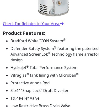
Check For Rebates in Your Area
Product Features:
®
Bradford White ICON System
®
Defender Safety System
featuring the patented
®
Advanced ScreenLok
Technology flame arrestor
design
®
Hydrojet
Total Performance System
®
®
Vitraglas
tank lining with Microban
Protective Anode Rod
3"x4" “Snap Lock” Draft Diverter
T&P Relief Valve
Low Restrictive Brass Drain Valve