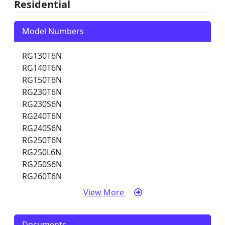
Residential
Model Numbers
RG130T6N
RG140T6N
RG150T6N
RG230T6N
RG230S6N
RG240T6N
RG240S6N
RG250T6N
RG250L6N
RG250S6N
RG260T6N
View More
Documents