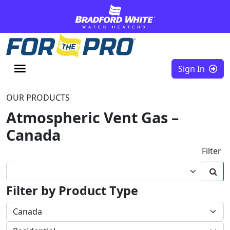
Skip to content
Sign In
OUR PRODUCTS
Atmospheric Vent Gas –
Canada
Filter
Filter by Product Type