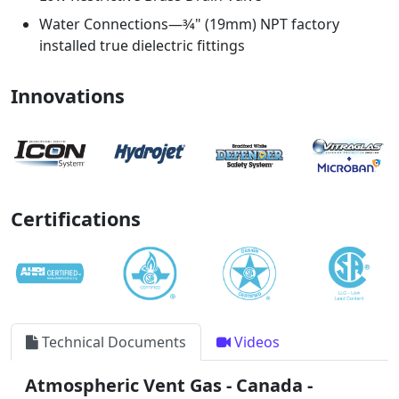
Water Connections—3⁄4" (19mm) NPT factory
installed true dielectric fittings
Innovations
Certifications
Technical Documents
Videos
Atmospheric Vent Gas - Canada -