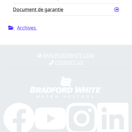
Document de garantie
Archives
BRADFORDWHITE.COM
CONTACT US