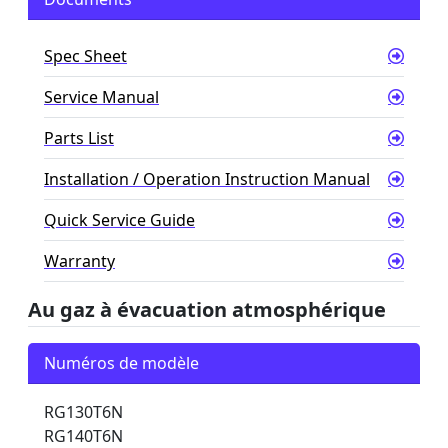
Spec Sheet
Service Manual
Parts List
Installation / Operation Instruction Manual
Quick Service Guide
Warranty
Au gaz à évacuation atmosphérique
Numéros de modèle
RG130T6N
RG140T6N