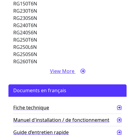
RG150T6N
RG230T6N
RG230S6N
RG240T6N
RG240S6N
RG250T6N
RG250L6N
RG250S6N
RG260T6N
View More
Documents en français
Fiche technique
Manuel d'installation / de fonctionnement
Guide d’entretien rapide