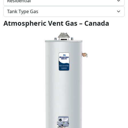
Atmospheric Vent Gas – Canada