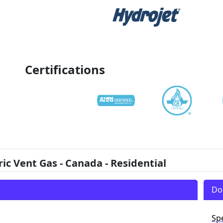
Certifications
 Vent Gas - Canada - Residential
Do
Sp