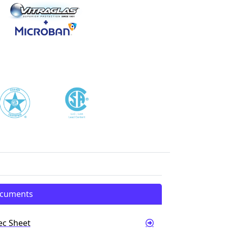
cuments
ec Sheet