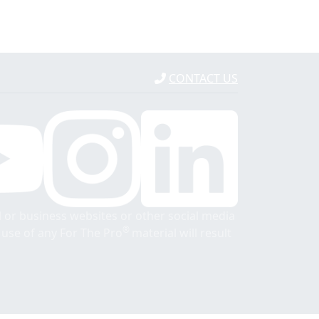
CONTACT US
 or business websites or other social media
®
r use of any For The Pro
material will result