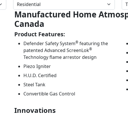
Manufactured Home Atmosph
Canada
Product Features:
®
Defender Safety System
featuring the
®
patented Advanced ScreenLok
Technology flame arrestor design
Piezo Igniter
H.U.D. Certified
Steel Tank
Convertible Gas Control
Innovations