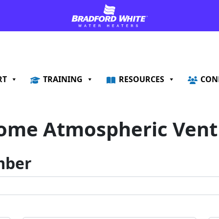
RT
TRAINING
RESOURCES
CON
ome Atmospheric Vent 
mber