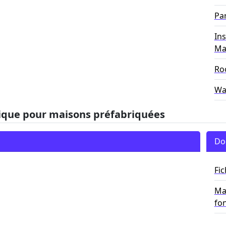
Par
Ins
Ma
Roo
Wa
ique pour maisons préfabriquées
Do
Fi
Man
fo