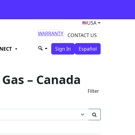
USA
WARRANTY
CONTACT US
NECT
Sign In
Español
Gas – Canada
Filter