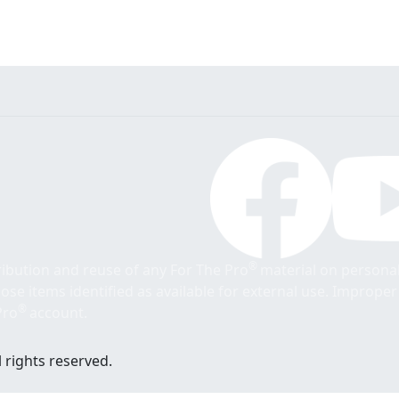
®
tribution and reuse of any For The Pro
material on personal
those items identified as available for external use. Imprope
®
Pro
account.
 rights reserved.