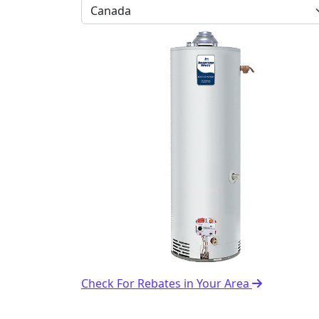
Check For Rebates in Your Area