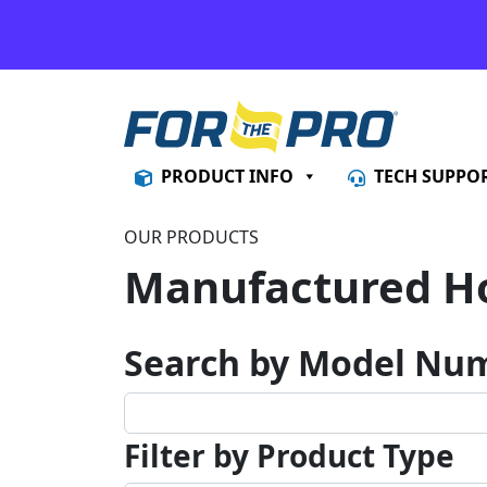
Skip to content
PRODUCT INFO
TECH SUPPO
OUR PRODUCTS
Manufactured H
Search by Model Nu
Filter by Product Type