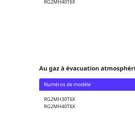
RG2MH40T6X
Au gaz à évacuation atmosphér
Numéros de modèle
RG2MH30T6X
RG2MH40T6X