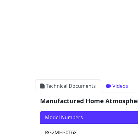
Technical Documents
Videos
Manufactured Home Atmospheric
Model Numbers
RG2MH30T6X