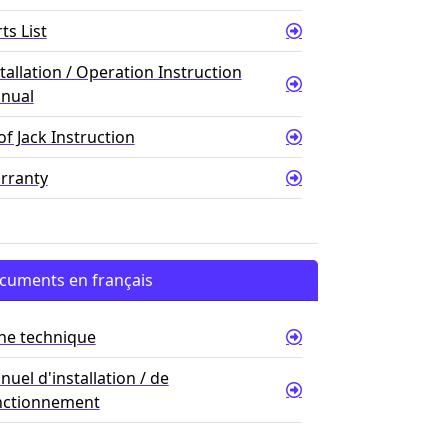
ts List
tallation / Operation Instruction
nual
f Jack Instruction
rranty
cuments en français
che technique
uel d'installation / de
nctionnement