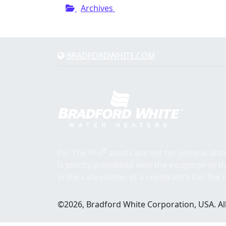
Archives
BRADFORDWHITE.COM
®
For The Pro
assets are not for general dis
is strictly prohibited with the exception of 
in the cancellation of a registrant’s For The 
©2026, Bradford White Corporation, USA. All