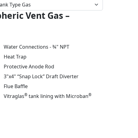
eric Vent Gas –
Water Connections - ¾" NPT
Heat Trap
Protective Anode Rod
3"x4" “Snap Lock” Draft Diverter
Flue Baffle
®
®
Vitraglas
tank lining with Microban