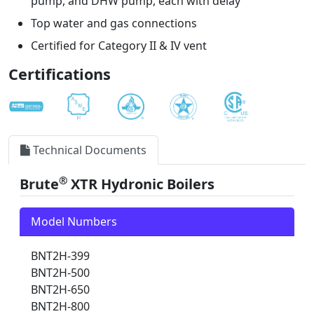
pump, and DHW pump, each with delay
Top water and gas connections
Certified for Category II & IV vent
Certifications
Technical Documents
®
Brute
XTR Hydronic Boilers
Model Numbers
BNT2H-399
BNT2H-500
BNT2H-650
BNT2H-800