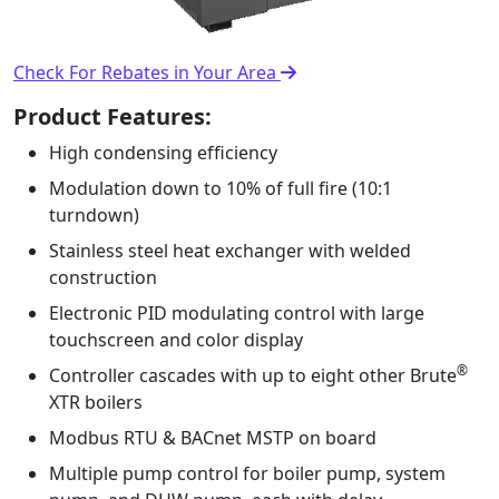
Check For Rebates in Your Area
Product Features:
High condensing efﬁciency
Modulation down to 10% of full ﬁre (10:1
turndown)
Stainless steel heat exchanger with welded
construction
Electronic PID modulating control with large
touchscreen and color display
®
Controller cascades with up to eight other Brute
XTR boilers
Modbus RTU & BACnet MSTP on board
Multiple pump control for boiler pump, system