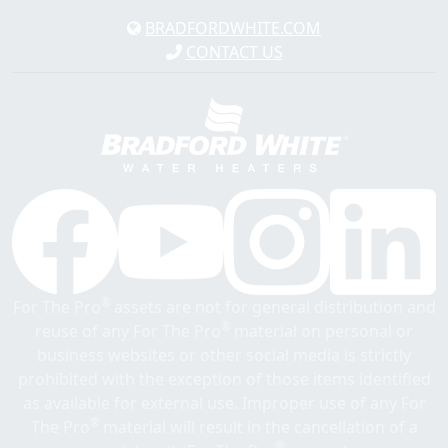
BRADFORDWHITE.COM
CONTACT US
®
For The Pro
assets are not for general distribution and
®
reuse of any For The Pro
material on personal or
business websites or other social media is strictly
prohibited with the exception of those items identified
as available for external use. Improper use of any For
®
The Pro
material will result in the cancellation of a
®