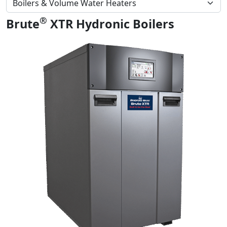
®
Brute
XTR Hydronic Boilers