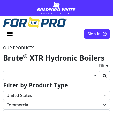
Skip to content
Sign In
OUR PRODUCTS
®
Brute
XTR Hydronic Boilers
Filter
Filter by Product Type