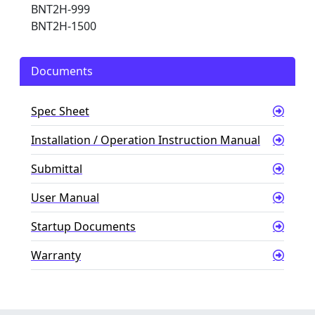
BNT2H-999
BNT2H-1500
Documents
Spec Sheet
Installation / Operation Instruction Manual
Submittal
User Manual
Startup Documents
Warranty