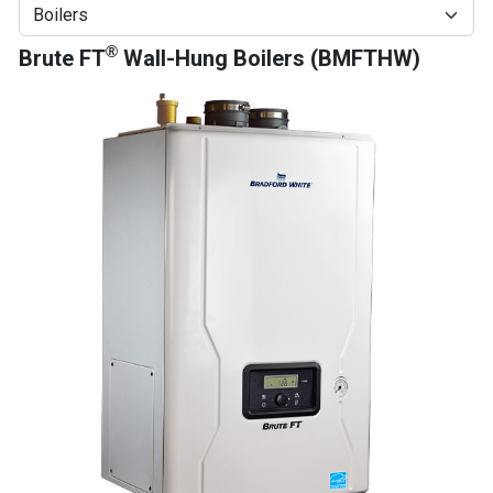
®
Brute FT
Wall-Hung Boilers (BMFTHW)