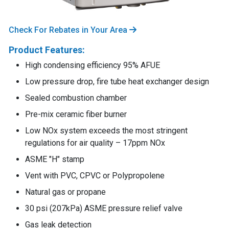
Check For Rebates in Your Area
Product Features:
High condensing efficiency 95% AFUE
Low pressure drop, fire tube heat exchanger design
Sealed combustion chamber
Pre-mix ceramic fiber burner
Low NOx system exceeds the most stringent
regulations for air quality – 17ppm NOx
ASME "H" stamp
Vent with PVC, CPVC or Polypropolene
Natural gas or propane
30 psi (207kPa) ASME pressure relief valve
Gas leak detection