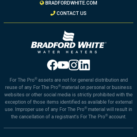
BRADFORDWHITE.COM
CONTACT US
®
For The Pro
assets are not for general distribution and
®
reuse of any For The Pro
material on personal or business
websites or other social media is strictly prohibited with the
exception of those items identified as available for external
®
use. Improper use of any For The Pro
material will result in
®
the cancellation of a registrant’s For The Pro
account.