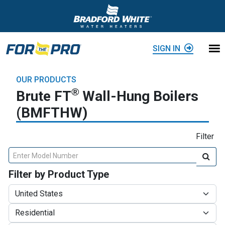
Skip to content
SIGN IN
OUR PRODUCTS
®
Brute FT
Wall-Hung Boilers
(BMFTHW)
Filter
Enter Model Number
Filter by Product Type