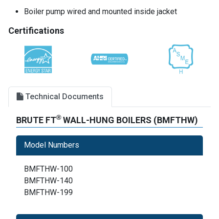
Boiler pump wired and mounted inside jacket
Certifications
Technical Documents
®
BRUTE FT
WALL-HUNG BOILERS (BMFTHW)
Model Numbers
BMFTHW-100
BMFTHW-140
BMFTHW-199