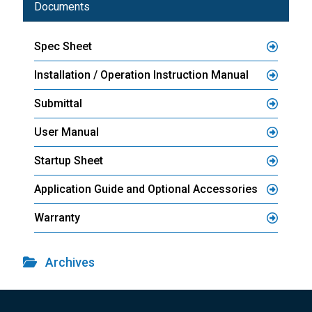
Documents
Spec Sheet
Installation / Operation Instruction Manual
Submittal
User Manual
Startup Sheet
Application Guide and Optional Accessories
Warranty
Archives