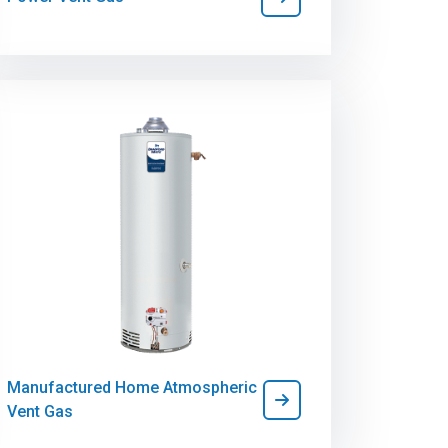
Manufactured Home Atmospheric
Vent Gas