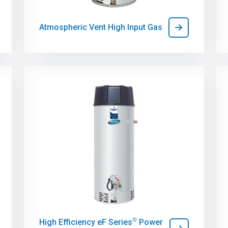
Atmospheric Vent High Input Gas
®
High Efficiency eF Series
Power