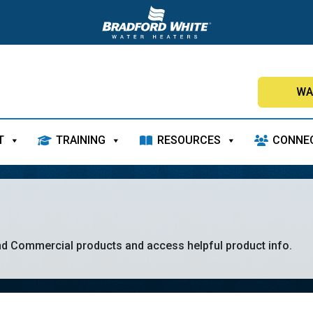
WA
T
TRAINING
RESOURCES
CONNE
nd Commercial products and access helpful product info.