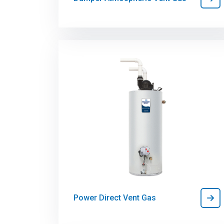
Power Direct Vent Gas