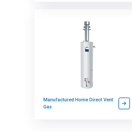
Manufactured Home Direct Vent
Gas