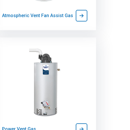
Atmospheric Vent Fan Assist Gas
Power Vent Gas