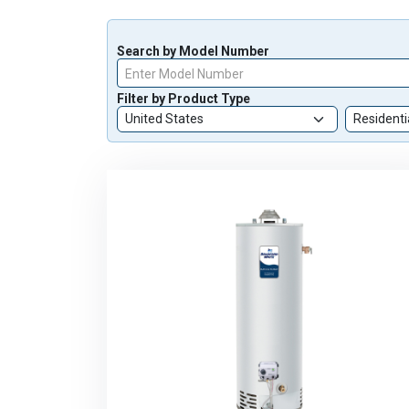
Search by Model Number
Enter Model Number
Filter by Product Type