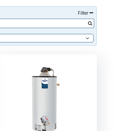
Filter