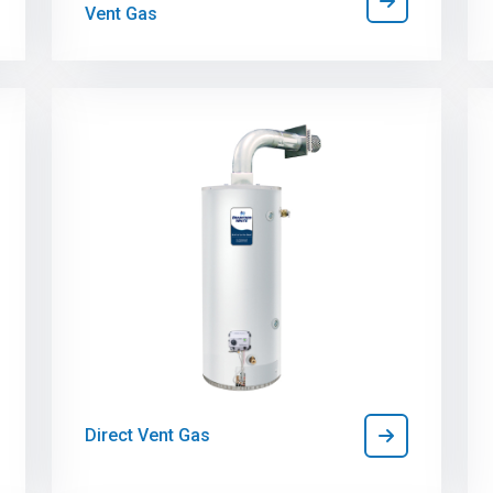
Vent Gas
Direct Vent Gas