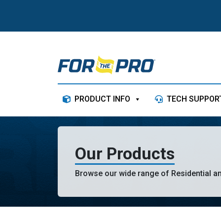
Skip to content
PRODUCT INFO
TECH SUPPOR
Our Products
Browse our wide range of Residential a