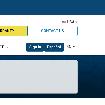
USA
RRANTY
CONTACT US
Sign In
Español
CT