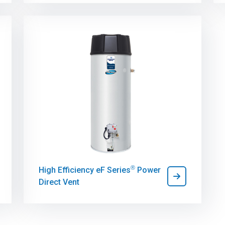
®
High Efficiency eF Series
Power
Direct Vent