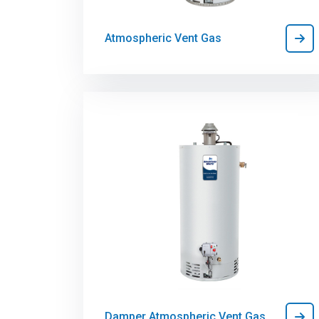
Atmospheric Vent Gas
Damper Atmospheric Vent Gas