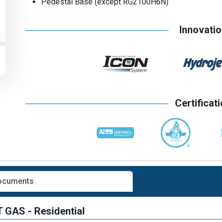
Pedestal Base (except RG2100H6N)
Innovati
Certificat
Documents
GAS - Residential