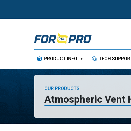
Skip to content
PRODUCT INFO
TECH SUPPOR
OUR PRODUCTS
Atmospheric Vent 