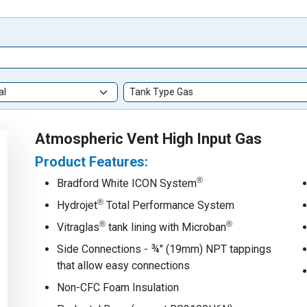
Atmospheric Vent High Input Gas
Product Features:
®
Bradford White ICON System
®
Hydrojet
Total Performance System
®
®
Vitraglas
tank lining with Microban
Side Connections - ¾" (19mm) NPT tappings
that allow easy connections
Non-CFC Foam Insulation