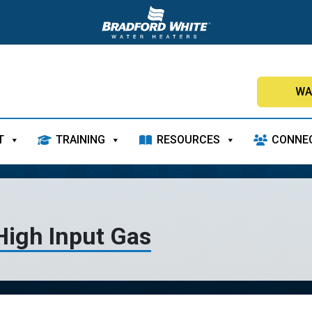
WA
T
TRAINING
RESOURCES
CONNE
High Input Gas