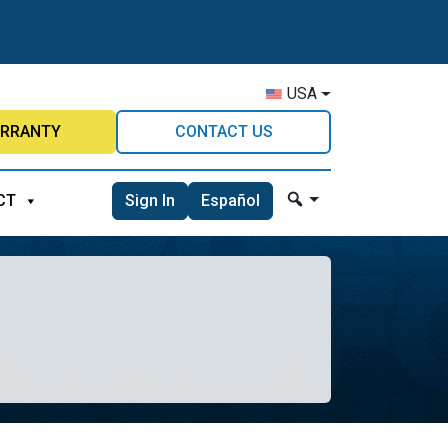
USA
RRANTY
CONTACT US
Sign In
Español
CT