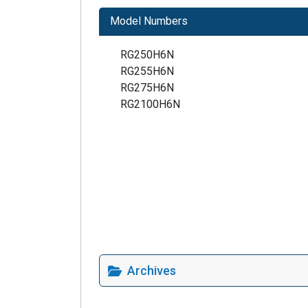
Model Numbers
RG250H6N
RG255H6N
RG275H6N
RG2100H6N
Archives