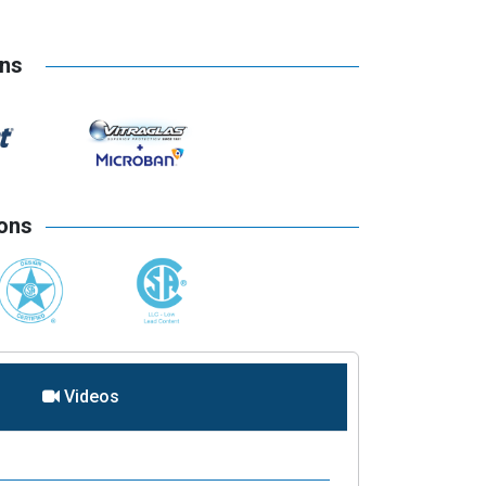
ons
ions
Videos