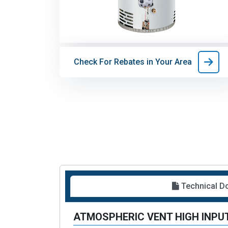
Check For Rebates in Your Area
Technical 
ATMOSPHERIC VENT HIGH INPUT 