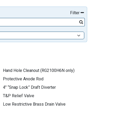
Filter
Hand Hole Cleanout (RG2100H6N only)
Protective Anode Rod
4" “Snap Lock” Draft Diverter
T&P Relief Valve
Low Restrictive Brass Drain Valve