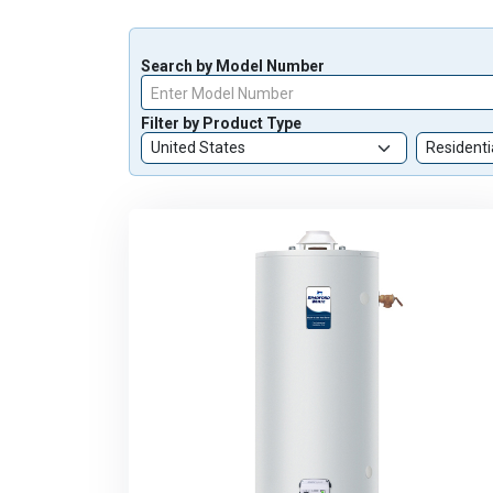
Search by Model Number
Enter Model Number
Filter by Product Type