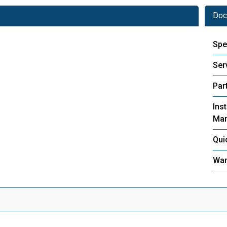
Doc
Spe
Ser
Part
Inst
Man
Qui
War