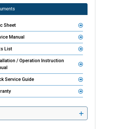
uments
c Sheet
vice Manual
s List
allation / Operation Instruction
ual
ck Service Guide
ranty