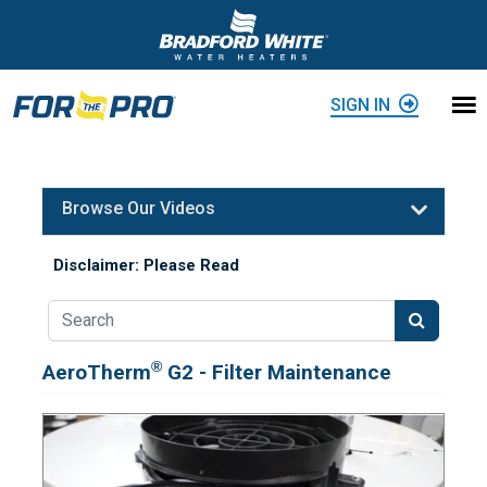
Skip to content
SIGN IN
Browse Our Videos
Disclaimer: Please Read
®
AeroTherm
G2 - Filter Maintenance