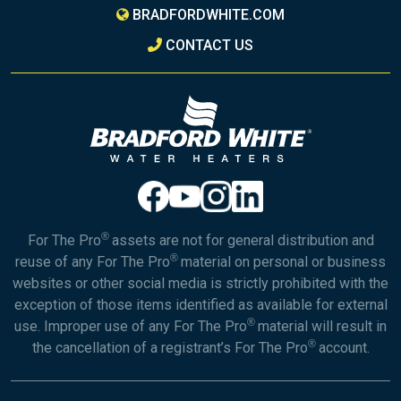
BRADFORDWHITE.COM
CONTACT US
®
For The Pro
assets are not for general distribution and
®
reuse of any For The Pro
material on personal or business
websites or other social media is strictly prohibited with the
exception of those items identified as available for external
®
use. Improper use of any For The Pro
material will result in
®
the cancellation of a registrant’s For The Pro
account.