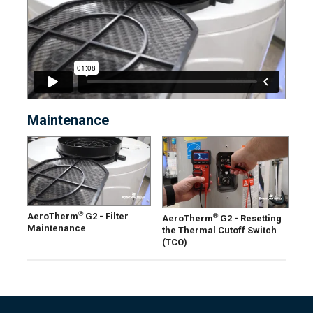
Maintenance
®
AeroTherm
G2 - Filter
®
AeroTherm
G2 - Resetting
Maintenance
the Thermal Cutoff Switch
(TCO)