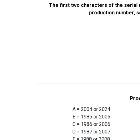
The first two characters of the seria
production number, se
Pro
A = 2004 or 2024
B = 1985 or 2005
C = 1986 or 2006
D = 1987 or 2007
E = 1988 or 2008