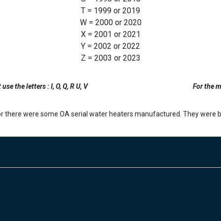
T = 1999 or 2019
W = 2000 or 2020
X = 2001 or 2021
Y = 2002 or 2022
Z = 2003 or 2023
se the letters : I, O, Q, R U, V
For the m
r there were some OA serial water heaters manufactured. They were bu