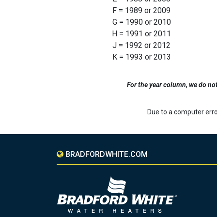
F = 1989 or 2009
G = 1990 or 2010
H = 1991 or 2011
J = 1992 or 2012
K = 1993 or 2013
For the year column, we do not u
Due to a computer erro
BRADFORDWHITE.COM