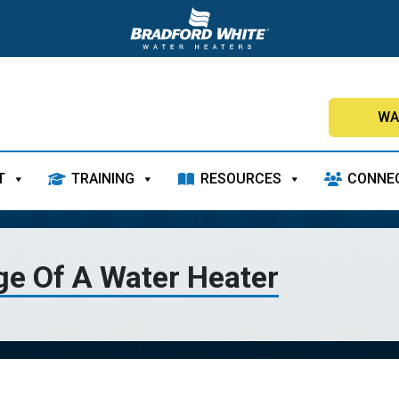
WA
T
TRAINING
RESOURCES
CONNE
ge Of A Water Heater