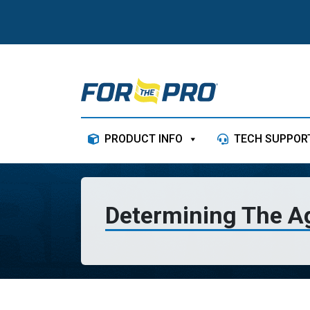
Skip to content
PRODUCT INFO
TECH SUPPOR
Determining The A