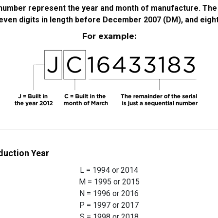
l number represent the year and month of manufacture. The r
ven digits in length before December 2007 (DM), and eight d
For example:
duction Year
L = 1994 or 2014
M = 1995 or 2015
N = 1996 or 2016
P = 1997 or 2017
S = 1998 or 2018