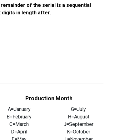
emainder of the serial is a sequential
igits in length after.
Production Month
A=January
G=July
B=February
H=August
C=March
J=September
D=April
K=October
E=May
L=November