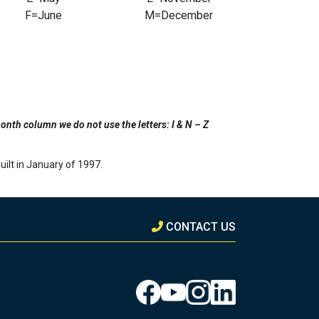
F=June
M=December
onth column we do not use the letters: I & N – Z
ilt in January of 1997.
CONTACT US