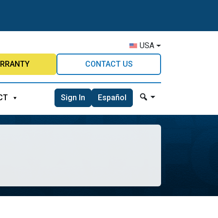
USA
RRANTY
CONTACT US
Sign In
Español
CT