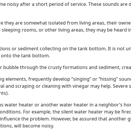
me noisy after a short period of service. These sounds are 
e they are somewhat isolated from living areas, their owne
 sleeping rooms, or other living areas, they may be heard i
ations or sediment collecting on the tank bottom. It is not
d onto the tank bottom.
er bubble through the crusty formations and sediment, crea
g elements, frequently develop “singing” or “hissing” sound
l and scraping or cleaning with vinegar may help. Severe 
ts).
water heater or another water heater in a neighbor’s home is 
onditions. For example, the silent water heater may be fired
influence the problem. However, be assured that another gl
tions, will become noisy.