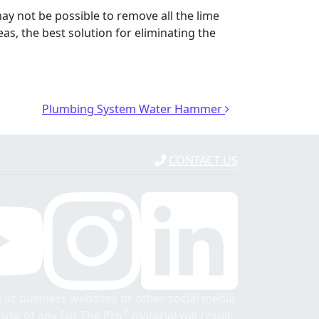
may not be possible to remove all the lime
s, the best solution for eliminating the
Plumbing System Water Hammer
CONTACT US
 or business websites or other social media
®
r use of any For The Pro
material will result