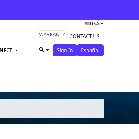
USA
WARRANTY
CONTACT US
NECT
Sign In
Español