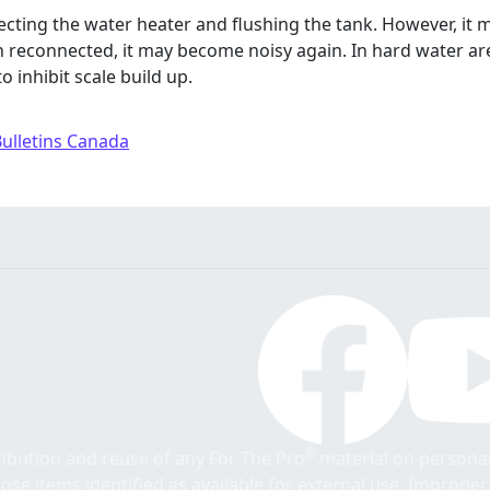
necting the water heater and flushing the tank. However, it 
econnected, it may become noisy again. In hard water area
o inhibit scale build up.
Bulletins Canada
®
tribution and reuse of any For The Pro
material on personal
those items identified as available for external use. Imprope