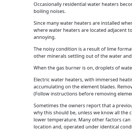
Occasionally residential water heaters beco
boiling noises.
Since many water heaters are installed wher
where water heaters are located adjacent to
annoying.
The noisy condition is a result of lime form
other minerals settling out of the water an
When the gas burner is on, droplets of wat
Electric water heaters, with immersed heatin
accumulating on the element blades. Remova
(Follow instructions before removing elemen
Sometimes the owners report that a previous 
why this should be, unless we know all the c
lower temperature. Many other factors can 
location and, operated under identical condi