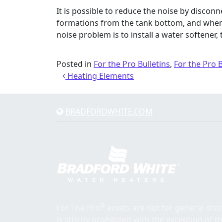
It is possible to reduce the noise by discon
formations from the tank bottom, and when r
noise problem is to install a water softener, t
Posted in
For the Pro Bulletins
,
For the Pro 
Post navigation
Heating Elements
BRADFORDWHITE.COM
®
For The Pro
assets are not for general dis
is strictly prohibited with the exception of 