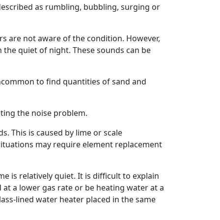
described as rumbling, bubbling, surging or
rs are not aware of the condition. However,
n the quiet of night. These sounds can be
 uncommon to find quantities of sand and
ting the noise problem.
s. This is caused by lime or scale
situations may require element replacement
relatively quiet. It is difficult to explain
 at a lower gas rate or be heating water at a
ass-lined water heater placed in the same