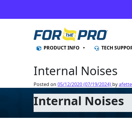
Skip to content
PRODUCT INFO
TECH SUPPO
Internal Noises
Posted on
05/12/2020
(07/19/2024)
by
afette
Internal Noises