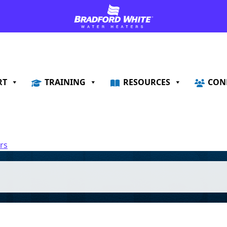
RT
TRAINING
RESOURCES
CON
rs