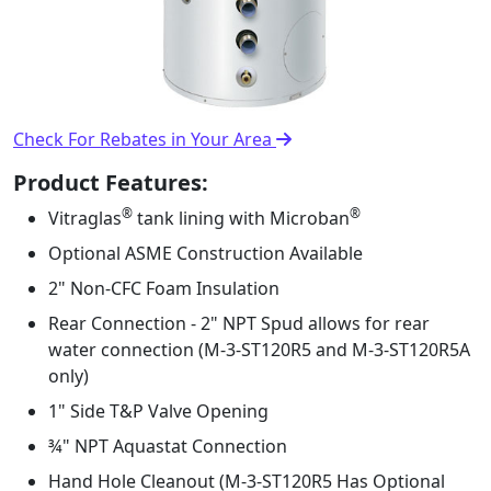
Check For Rebates in Your Area
Product Features:
®
®
Vitraglas
tank lining with Microban
Optional ASME Construction Available
2" Non-CFC Foam Insulation
Rear Connection - 2" NPT Spud allows for rear
water connection (M-3-ST120R5 and M-3-ST120R5A
only)
1" Side T&P Valve Opening
¾" NPT Aquastat Connection
Hand Hole Cleanout (M-3-ST120R5 Has Optional