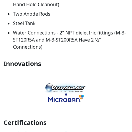
Hand Hole Cleanout)
Two Anode Rods
Steel Tank
Water Connections - 2" NPT dielectric fittings (M-3-
ST120R5A and M-3-ST200R5A Have 2 1⁄2"
Connections)
Innovations
Certifications