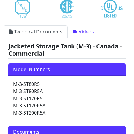
Technical Documents
Videos
Jacketed Storage Tank (M-3) - Canada -
Commercial
Model Numbers
M-3-ST80R5
M-3-ST80R5A
M-3-ST120R5
M-3-ST120R5A
M-3-ST200R5A
Documents