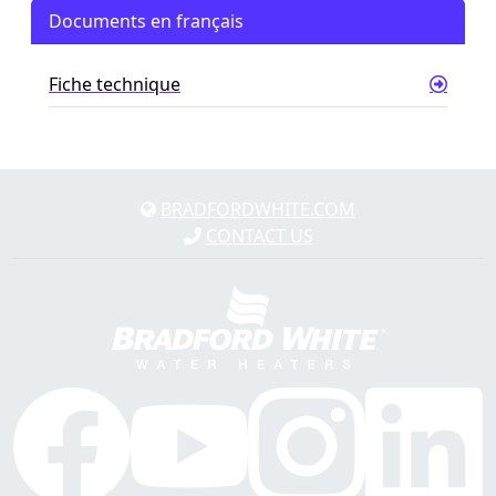
Documents en français
Fiche technique
BRADFORDWHITE.COM
CONTACT US