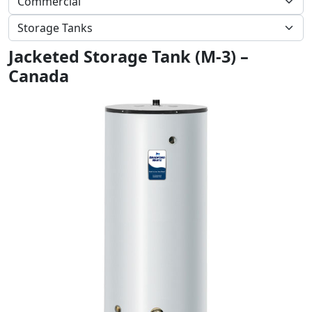
Jacketed Storage Tank (M-3) –
Canada