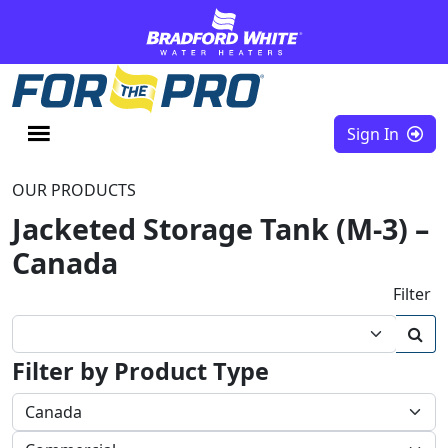
Skip to content
Sign In
OUR PRODUCTS
Jacketed Storage Tank (M-3) –
Canada
Filter
Filter by Product Type