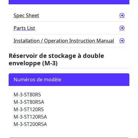
Spec Sheet
Parts List
Installation / Operation Instruction Manual
Réservoir de stockage à double
enveloppe (M-3)
Numéros de modèle
M-3-ST80R5
M-3-ST80R5A
M-3-ST120R5
M-3-ST120R5A
M-3-ST200R5A